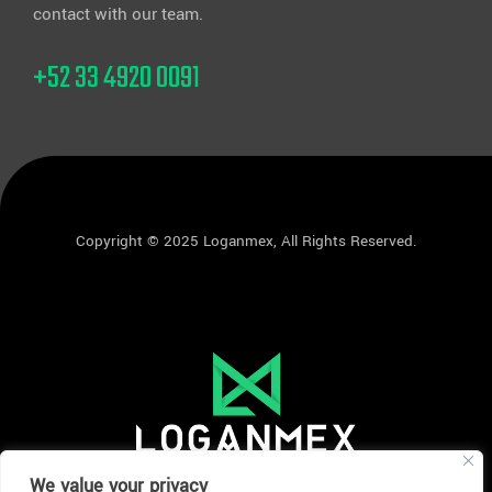
contact with our team.
+52 33 4920 0091
Copyright © 2025 Loganmex, All Rights Reserved.
We value your privacy