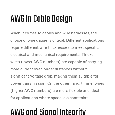
AWG in Cable Design
When it comes to cables and wire harnesses, the
choice of wire gauge is critical. Different applications
require different wire thicknesses to meet specific
electrical and mechanical requirements. Thicker
wires (lower AWG numbers) are capable of carrying
more current over longer distances without
significant voltage drop, making them suitable for
power transmission. On the other hand, thinner wires
(higher AWG numbers) are more flexible and ideal
for applications where space is a constraint.
AWG and Signal Integrity