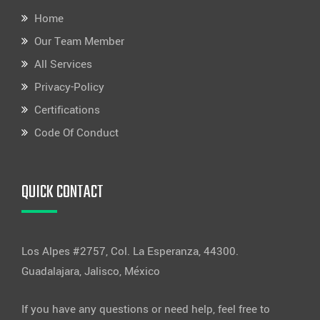
Home
Our Team Member
All Services
Privacy-Policy
Certifications
Code Of Conduct
QUICK CONTACT
Los Alpes #2757, Col. La Esperanza, 44300.
Guadalajara, Jalisco, México
If you have any questions or need help, feel free to