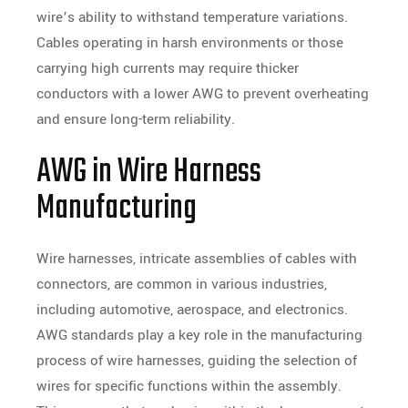
wire’s ability to withstand temperature variations.
Cables operating in harsh environments or those
carrying high currents may require thicker
conductors with a lower AWG to prevent overheating
and ensure long-term reliability.
AWG in Wire Harness
Manufacturing
Wire harnesses, intricate assemblies of cables with
connectors, are common in various industries,
including automotive, aerospace, and electronics.
AWG standards play a key role in the manufacturing
process of wire harnesses, guiding the selection of
wires for specific functions within the assembly.