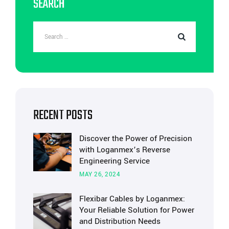
SEARCH
RECENT POSTS
Discover the Power of Precision
with Loganmex’s Reverse
Engineering Service
MAY 26, 2024
Flexibar Cables by Loganmex:
Your Reliable Solution for Power
and Distribution Needs