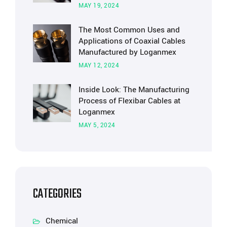
MAY 19, 2024
The Most Common Uses and
Applications of Coaxial Cables
Manufactured by Loganmex
MAY 12, 2024
Inside Look: The Manufacturing
Process of Flexibar Cables at
Loganmex
MAY 5, 2024
CATEGORIES
Chemical