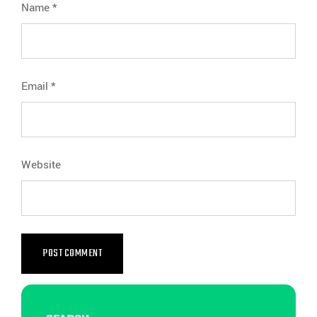
Name
*
Email
*
Website