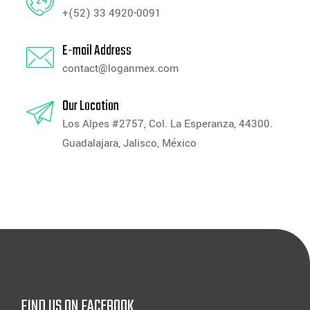
+(52) 33 4920-0091
E-mail Address
contact@loganmex.com
Our Location
Los Alpes #2757, Col. La Esperanza, 44300.
Guadalajara, Jalisco, México
FIND US ON FACEBOOK