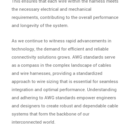
This ensures that each wire within the harness meets
the necessary electrical and mechanical
requirements, contributing to the overall performance
and longevity of the system.
As we continue to witness rapid advancements in
technology, the demand for efficient and reliable
connectivity solutions grows. AWG standards serve
as a compass in the complex landscape of cables
and wire harnesses, providing a standardized
approach to wire sizing that is essential for seamless
integration and optimal performance. Understanding
and adhering to AWG standards empower engineers
and designers to create robust and dependable cable
systems that form the backbone of our
interconnected world.