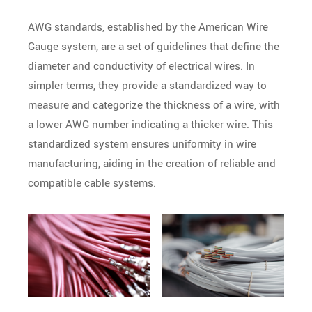
AWG standards, established by the American Wire
Gauge system, are a set of guidelines that define the
diameter and conductivity of electrical wires. In
simpler terms, they provide a standardized way to
measure and categorize the thickness of a wire, with
a lower AWG number indicating a thicker wire. This
standardized system ensures uniformity in wire
manufacturing, aiding in the creation of reliable and
compatible cable systems.