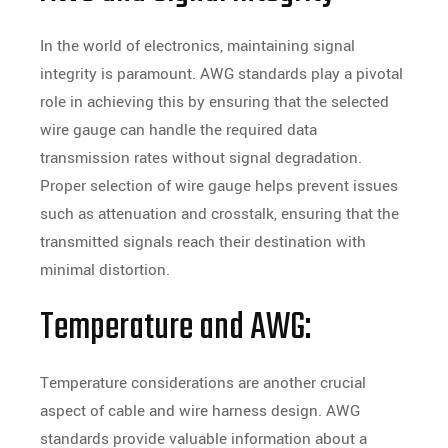
In the world of electronics, maintaining signal
integrity is paramount. AWG standards play a pivotal
role in achieving this by ensuring that the selected
wire gauge can handle the required data
transmission rates without signal degradation.
Proper selection of wire gauge helps prevent issues
such as attenuation and crosstalk, ensuring that the
transmitted signals reach their destination with
minimal distortion.
Temperature and AWG:
Temperature considerations are another crucial
aspect of cable and wire harness design. AWG
standards provide valuable information about a