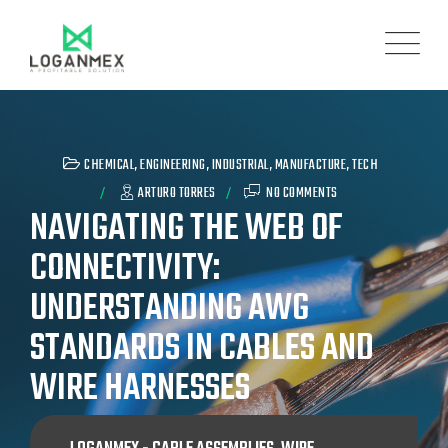
CHEMICAL
,
ENGINEERING
,
INDUSTRIAL
,
MANUFACTURE
,
TECH
ARTURO TORRES
NO COMMENTS
NAVIGATING THE WEB OF
CONNECTIVITY:
UNDERSTANDING AWG
STANDARDS IN CABLES AND
WIRE HARNESSES