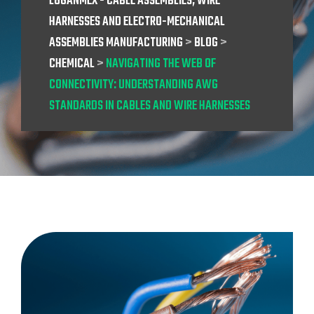
LOGANMEX - CABLE ASSEMBLIES, WIRE
HARNESSES AND ELECTRO-MECHANICAL
ASSEMBLIES MANUFACTURING
>
BLOG
>
CHEMICAL
>
NAVIGATING THE WEB OF
CONNECTIVITY: UNDERSTANDING AWG
STANDARDS IN CABLES AND WIRE HARNESSES