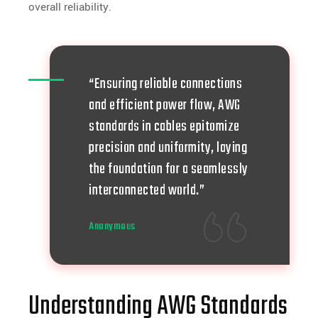
overall reliability.
“Ensuring reliable connections
and efficient power flow, AWG
standards in cables epitomize
precision and uniformity, laying
the foundation for a seamlessly
interconnected world.”
Anonymous
Understanding AWG Standards