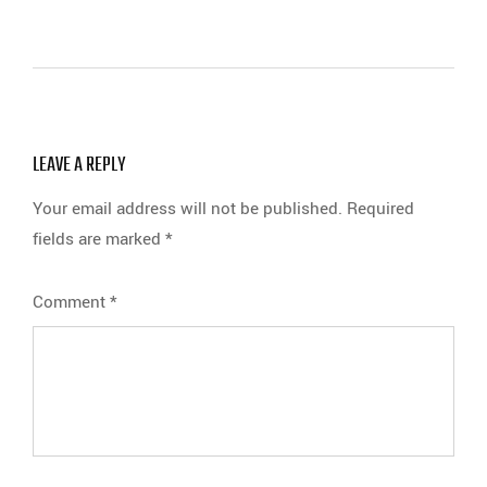
LEAVE A REPLY
Your email address will not be published.
Required
fields are marked
*
Comment
*