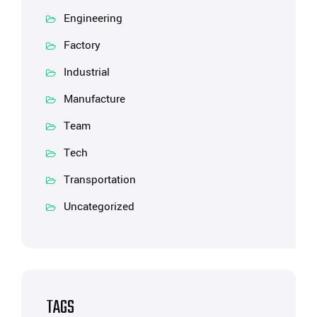
Engineering
Factory
Industrial
Manufacture
Team
Tech
Transportation
Uncategorized
TAGS