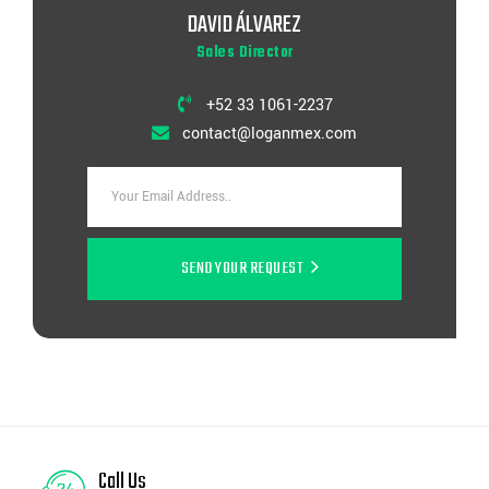
DAVID ÁLVAREZ
Sales Director
+52 33 1061-2237
contact@loganmex.com
SEND YOUR REQUEST
Call Us