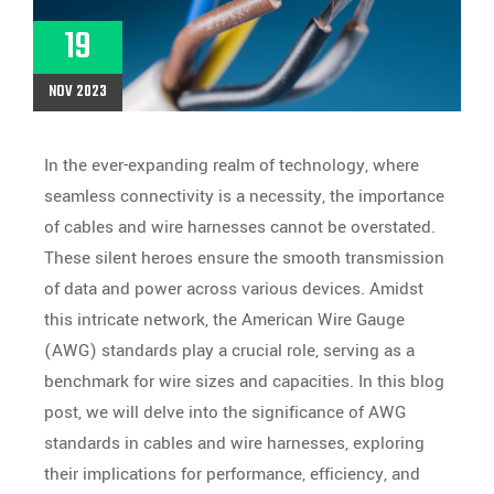
19
NOV 2023
In the ever-expanding realm of technology, where
seamless connectivity is a necessity, the importance
of cables and wire harnesses cannot be overstated.
These silent heroes ensure the smooth transmission
of data and power across various devices. Amidst
this intricate network, the American Wire Gauge
(AWG) standards play a crucial role, serving as a
benchmark for wire sizes and capacities. In this blog
post, we will delve into the significance of AWG
standards in cables and wire harnesses, exploring
their implications for performance, efficiency, and