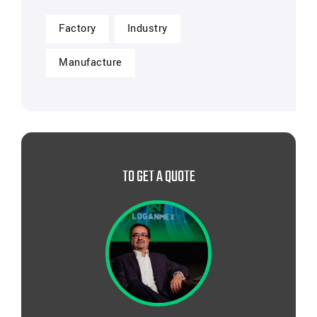
Factory
Industry
Manufacture
TO GET A QUOTE