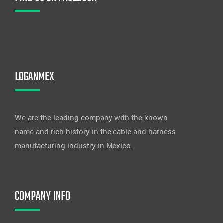
LOGANMEX
We are the leading company with the known
name and rich history in the cable and harness
manufacturing industry in Mexico.
COMPANY INFO