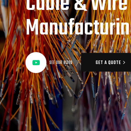
Cable & Wire
Manufacturin
GET A QUOTE
SEE OUR VIDEO