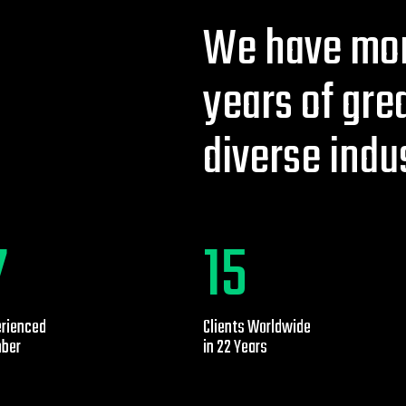
We have mor
years of gre
diverse indu
0
25
erienced
Clients Worldwide
ber
in 22 Years