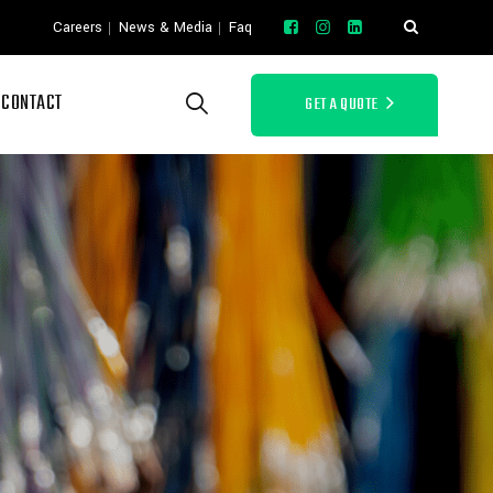
o
Careers
News & Media
Faq
CONTACT
GET A QUOTE