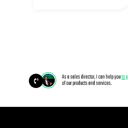
As a sales director, I can help you
to 
of our products and services.