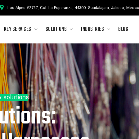
Los Alpes #2757, Col. La Esperanza, 44300. Guadalajara, Jalisco, Méxic
KEY SERVICES
SOLUTIONS
INDUSTRIES
BLOG
y solutions
utions: