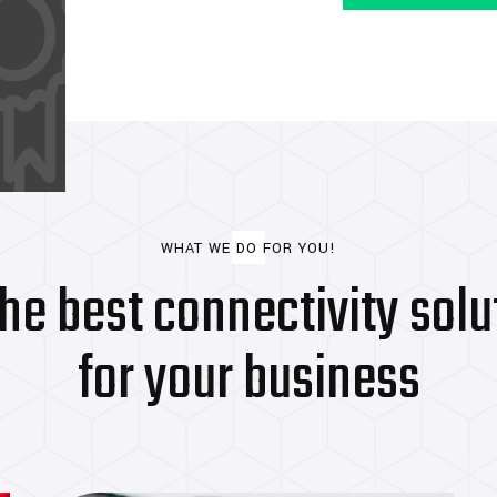
The World's Most
Powerful Industry
WHAT WE DO FOR YOU!
the best connectivity solu
for your business