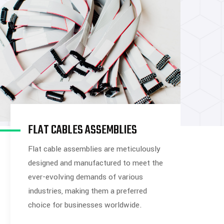
FLAT CABLES ASSEMBLIES
Flat cable assemblies are meticulously
designed and manufactured to meet the
ever-evolving demands of various
industries, making them a preferred
choice for businesses worldwide.