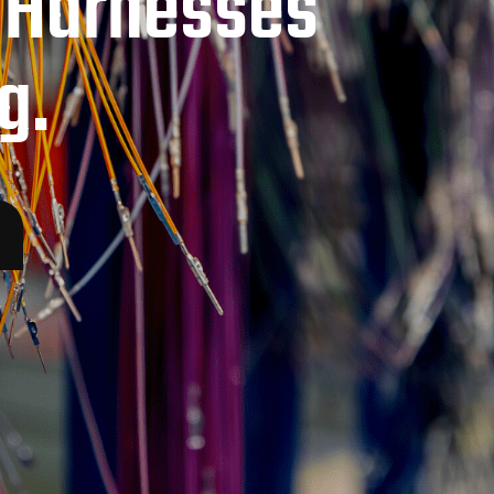
 Harnesses
g.