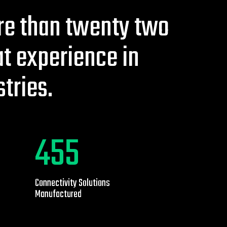
e than twenty two
at experience in
stries.
1230
Connectivity Solutions
Manufactured