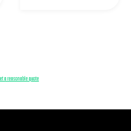
get a reasonable quote