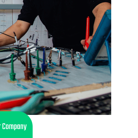
r Company