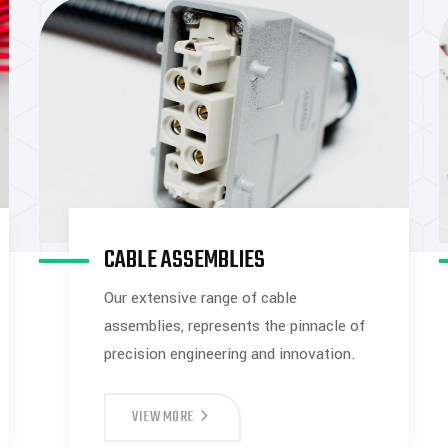
CABLE ASSEMBLIES
Our extensive range of cable
assemblies, represents the pinnacle of
precision engineering and innovation.
VIEW MORE