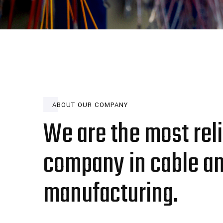
ABOUT OUR COMPANY
We are the most rel
company in cable a
manufacturing.