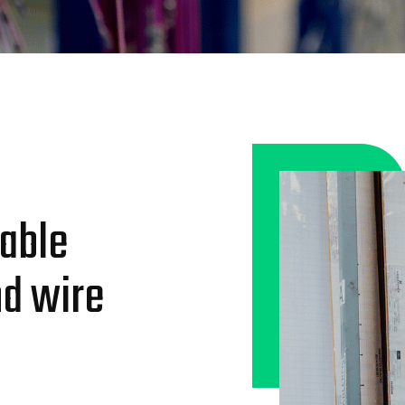
iable
nd wire