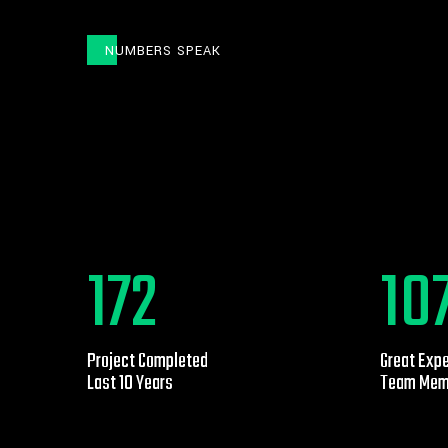
NUMBERS SPEAK
453
29
Project Completed
Great Exp
Last 10 Years
Team Mem