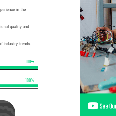
perience in the
ional quality and
f industry trends.
100%
100%
See Ou