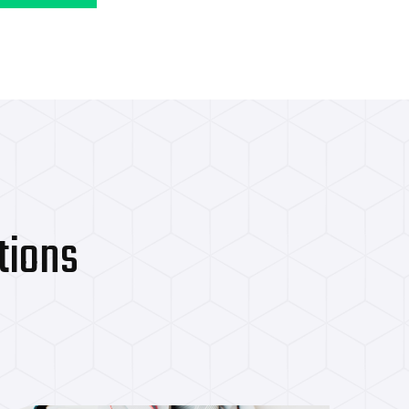
International Cli
tions