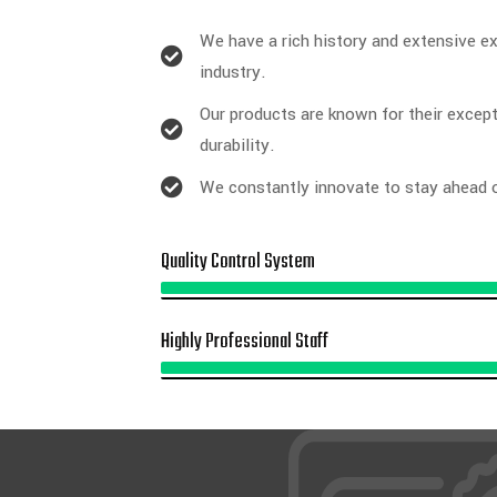
We have a rich history and extensive ex
industry.
Our products are known for their except
durability.
We constantly innovate to stay ahead o
Quality Control System
Highly Professional Staff