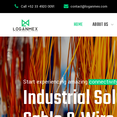
Call +52 33 4920 0091
contact@loganmex.com
HOME
ABOUT US
Start experiencing amazing connectivit
Industrial Sol