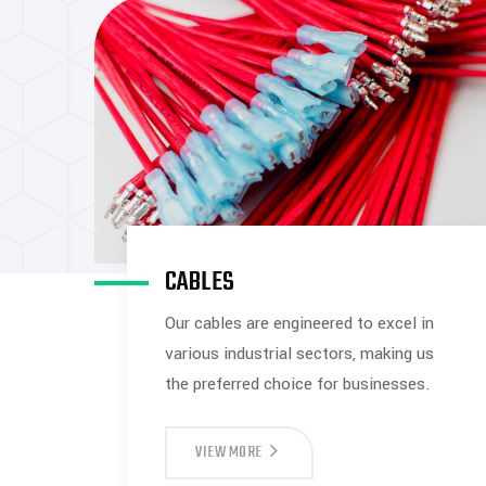
CABLES
Our cables are engineered to excel in
various industrial sectors, making us
the preferred choice for businesses.
VIEW MORE