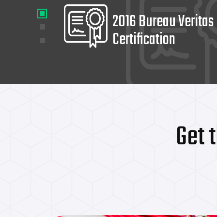
2016 Bureau Veritas
Certification
Get 