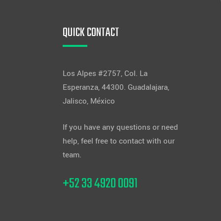
QUICK CONTACT
Los Alpes #2757, Col. La
Esperanza, 44300. Guadalajara,
Jalisco, México
If you have any questions or need
help, feel free to contact with our
team.
+52 33 4920 0091