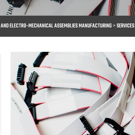
S AND ELECTRO-MECHANICAL ASSEMBLIES MANUFACTURING
>
SERVICES