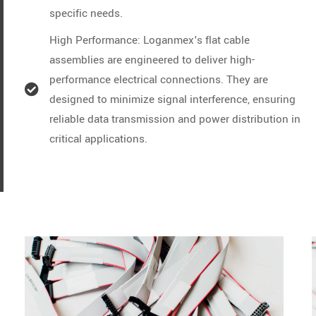
specific needs.
High Performance: Loganmex's flat cable
assemblies are engineered to deliver high-
performance electrical connections. They are
designed to minimize signal interference, ensuring
reliable data transmission and power distribution in
critical applications.