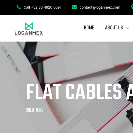
Call +52 33 4920 0091
contact@loganmex.com
HOME
ABOUT US
FLAT CABLES 
SOLUTIONS