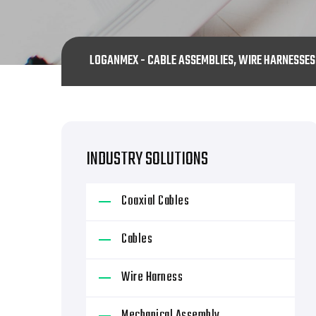
LOGANMEX - CABLE ASSEMBLIES, WIRE HARNESSE
INDUSTRY SOLUTIONS
Coaxial Cables
Cables
Wire Harness
Mechanical Assembly