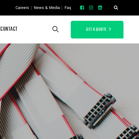
Careers
News & Media
Faq
CONTACT
GET A QUOTE