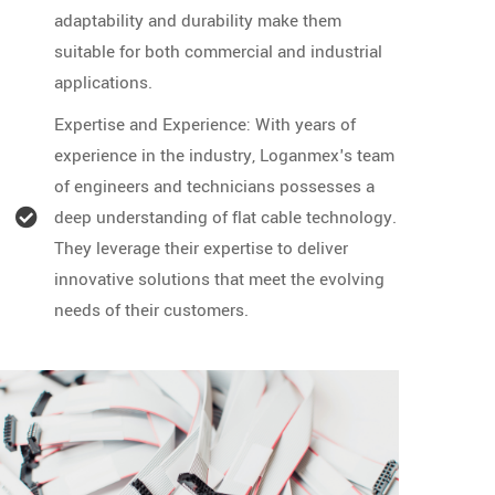
adaptability and durability make them
suitable for both commercial and industrial
applications.
Expertise and Experience: With years of
experience in the industry, Loganmex's team
of engineers and technicians possesses a
deep understanding of flat cable technology.
They leverage their expertise to deliver
innovative solutions that meet the evolving
needs of their customers.