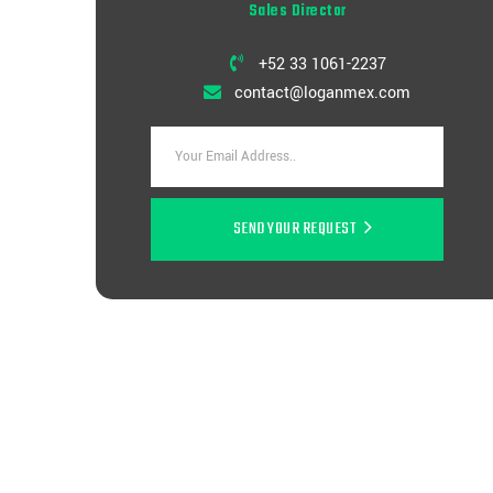
Sales Director
+52 33 1061-2237
contact@loganmex.com
SEND YOUR REQUEST