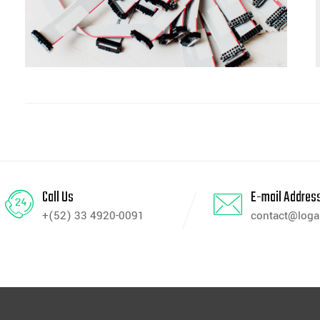
Call Us
E-mail Addres
+(52) 33 4920-0091
contact@log