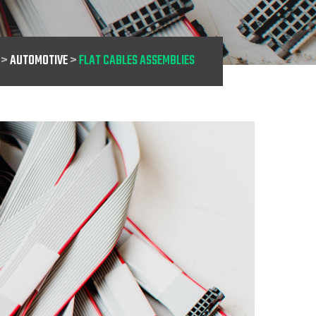
>
AUTOMOTIVE
>
FLAT CABLES ASSEMBLIES