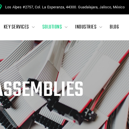
Los Alpes #2757, Col. La Esperanza, 44300. Guadalajara, Jalisco, México
KEY SERVICES
SOLUTIONS
INDUSTRIES
BLOG
ASSEMBLIES