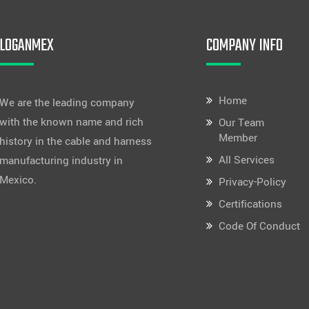
LOGANMEX
COMPANY INFO
Home
We are the leading company
with the known name and rich
Our Team
Member
history in the cable and harness
All Services
manufacturing industry in
Mexico.
Privacy-Policy
Certifications
Code Of Conduct