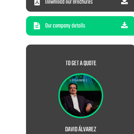
Download our Brochures
Our company details
TO GET A QUOTE
DAVID ÁLVAREZ