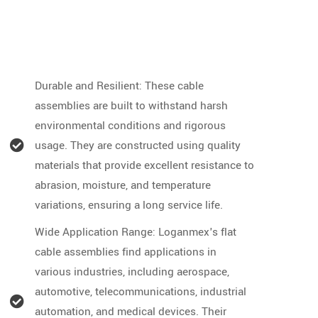
Durable and Resilient: These cable
assemblies are built to withstand harsh
environmental conditions and rigorous
usage. They are constructed using quality
materials that provide excellent resistance to
abrasion, moisture, and temperature
variations, ensuring a long service life.
Wide Application Range: Loganmex's flat
cable assemblies find applications in
various industries, including aerospace,
automotive, telecommunications, industrial
automation, and medical devices. Their