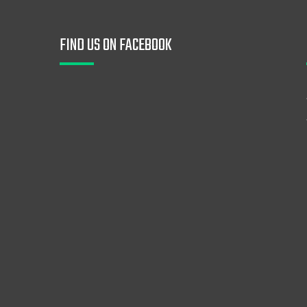
FIND US ON FACEBOOK