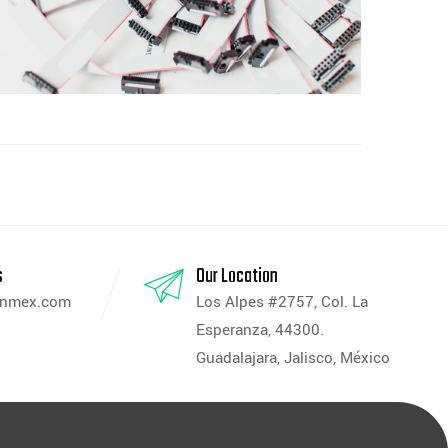
s
Our Location
anmex.com
Los Alpes #2757, Col. La
Esperanza, 44300.
Guadalajara, Jalisco, México