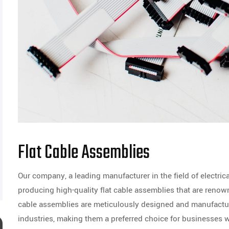
Flat Cable Assemblies
Our company, a leading manufacturer in the field of electric
producing high-quality flat cable assemblies that are renowned
cable assemblies are meticulously designed and manufactu
industries, making them a preferred choice for businesses 