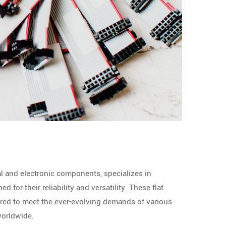
al and electronic components, specializes in
 for their reliability and versatility. These flat
red to meet the ever-evolving demands of various
worldwide.