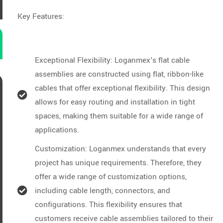
Key Features:
Exceptional Flexibility: Loganmex's flat cable
assemblies are constructed using flat, ribbon-like
cables that offer exceptional flexibility. This design
allows for easy routing and installation in tight
spaces, making them suitable for a wide range of
applications.
Customization: Loganmex understands that every
project has unique requirements. Therefore, they
offer a wide range of customization options,
including cable length, connectors, and
configurations. This flexibility ensures that
customers receive cable assemblies tailored to their