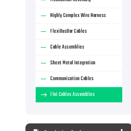
Highly Complex Wire Harness
FlexiBusBar Cables
Cable Assemblies
Sheet Metal Integration
Communication Cables
Flat Cables Assemblies