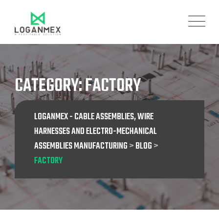
Skip
to
content
CATEGORY: FACTORY
LOGANMEX - CABLE ASSEMBLIES, WIRE
HARNESSES AND ELECTRO-MECHANICAL
ASSEMBLIES MANUFACTURING
>
BLOG
>
FACTORY