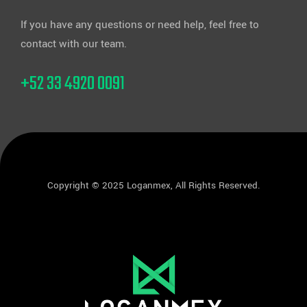
If you have any questions or need help, feel free to
contact with our team.
+52 33 4920 0091
Copyright © 2025 Loganmex, All Rights Reserved.