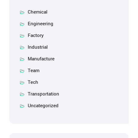
Chemical
Engineering
Factory
Industrial
Manufacture
Team
Tech
Transportation
Uncategorized