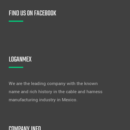
FIND US ON FACEBOOK
LOGANMEX
We are the leading company with the known
name and rich history in the cable and harness
manufacturing industry in Mexico.
COMPANY INFO