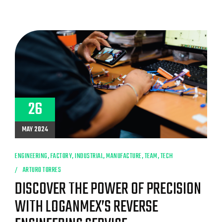
26
MAY 2024
ENGINEERING
,
FACTORY
,
INDUSTRIAL
,
MANUFACTURE
,
TEAM
,
TECH
ARTURO TORRES
DISCOVER THE POWER OF PRECISION
WITH LOGANMEX’S REVERSE