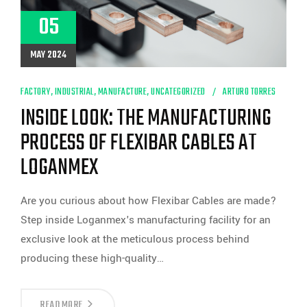
05
MAY 2024
FACTORY
,
INDUSTRIAL
,
MANUFACTURE
,
UNCATEGORIZED
ARTURO TORRES
INSIDE LOOK: THE MANUFACTURING
PROCESS OF FLEXIBAR CABLES AT
LOGANMEX
Are you curious about how Flexibar Cables are made?
Step inside Loganmex's manufacturing facility for an
exclusive look at the meticulous process behind
producing these high-quality…
INSIDE
READ MORE