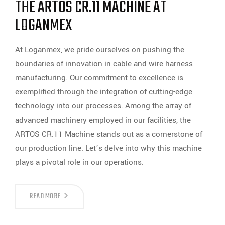
THE ARTOS CR.11 MACHINE AT
LOGANMEX
At Loganmex, we pride ourselves on pushing the
boundaries of innovation in cable and wire harness
manufacturing. Our commitment to excellence is
exemplified through the integration of cutting-edge
technology into our processes. Among the array of
advanced machinery employed in our facilities, the
ARTOS CR.11 Machine stands out as a cornerstone of
our production line. Let’s delve into why this machine
plays a pivotal role in our operations.
ENHANCING
READ MORE
CABLE
AND
WIRE