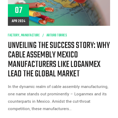
07
APR 2024
FACTORY
,
MANUFACTURE
ARTURO TORRES
UNVEILING THE SUCCESS STORY: WHY
CABLE ASSEMBLY MEXICO
MANUFACTURERS LIKE LOGANMEX
LEAD THE GLOBAL MARKET
In the dynamic realm of cable assembly manufacturing,
one name stands out prominently – Loganmex and its
counterparts in Mexico. Amidst the cut-throat
competition, these manufacturers…