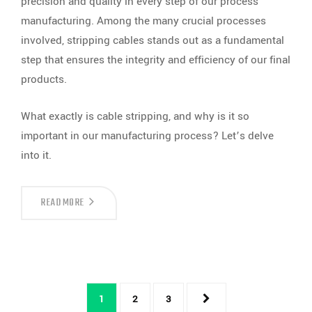
precision and quality in every step of our process
manufacturing. Among the many crucial processes
involved, stripping cables stands out as a fundamental
step that ensures the integrity and efficiency of our final
products.
What exactly is cable stripping, and why is it so
important in our manufacturing process? Let’s delve
into it.
STRIPPING
READ MORE
CABLES:
A
CRUCIAL
STEP
IN
LOGANMEX’S
PROCESS
MANUFACTURING
1
2
3