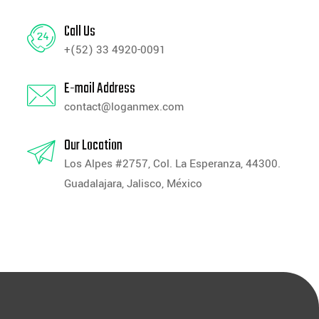
Call Us
+(52) 33 4920-0091
E-mail Address
contact@loganmex.com
Our Location
Los Alpes #2757, Col. La Esperanza, 44300.
Guadalajara, Jalisco, México