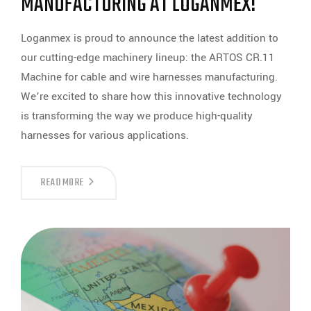
MANUFACTURING AT LOGANMEX!
Loganmex is proud to announce the latest addition to
our cutting-edge machinery lineup: the ARTOS CR.11
Machine for cable and wire harnesses manufacturing.
We’re excited to share how this innovative technology
is transforming the way we produce high-quality
harnesses for various applications.
THE
READ MORE
ARTOS
CR.11:
REVOLUTIONIZING
CABLE
AND
WIRE
HARNESS
MANUFACTURING
AT
LOGANMEX!