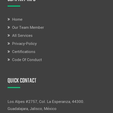
Home
Our Team Member
All Services
Privacy-Policy
Certifications
Code Of Conduct
QUICK CONTACT
Los Alpes #2757, Col. La Esperanza, 44300.
Guadalajara, Jalisco, México