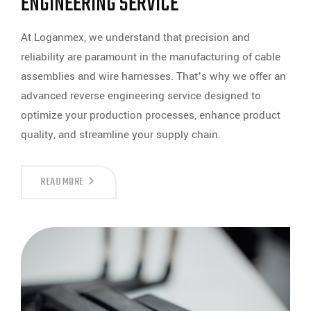
ENGINEERING SERVICE
At Loganmex, we understand that precision and
reliability are paramount in the manufacturing of cable
assemblies and wire harnesses. That’s why we offer an
advanced reverse engineering service designed to
optimize your production processes, enhance product
quality, and streamline your supply chain.
DISCOVER
READ MORE
THE
POWER
OF
PRECISION
WITH
LOGANMEX’S
REVERSE
ENGINEERING
SERVICE