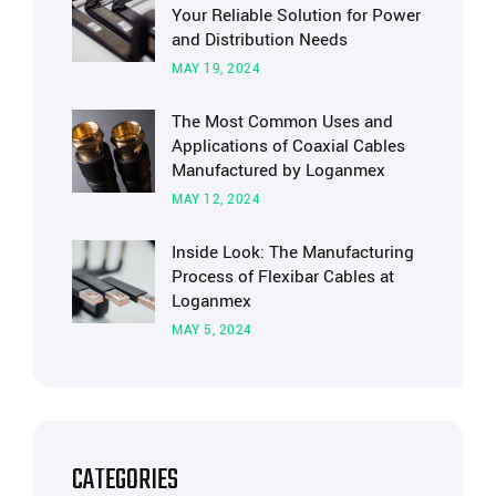
Your Reliable Solution for Power
and Distribution Needs
MAY 19, 2024
The Most Common Uses and
Applications of Coaxial Cables
Manufactured by Loganmex
MAY 12, 2024
Inside Look: The Manufacturing
Process of Flexibar Cables at
Loganmex
MAY 5, 2024
CATEGORIES