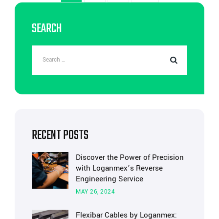
SEARCH
RECENT POSTS
Discover the Power of Precision
with Loganmex’s Reverse
Engineering Service
MAY 26, 2024
Flexibar Cables by Loganmex: