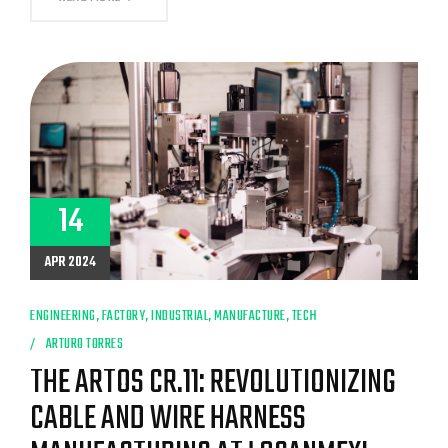
LOOK:
THE
MANUFACTURING
PROCESS
OF
FLEXIBAR
CABLES
AT
LOGANMEX
14
APR 2024
ENGINEERING
,
FACTORY
,
INDUSTRIAL
,
MANUFACTURE
,
TECH
ARTURO TORRES
THE ARTOS CR.11: REVOLUTIONIZING
CABLE AND WIRE HARNESS