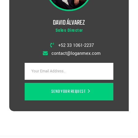
DAVID ÁLVAREZ
Sales Director
+52 33 1061-2237
contact@loganmex.com
SEND YOUR REQUEST