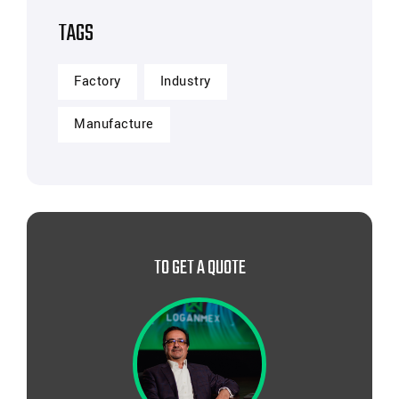
TAGS
Factory
Industry
Manufacture
TO GET A QUOTE