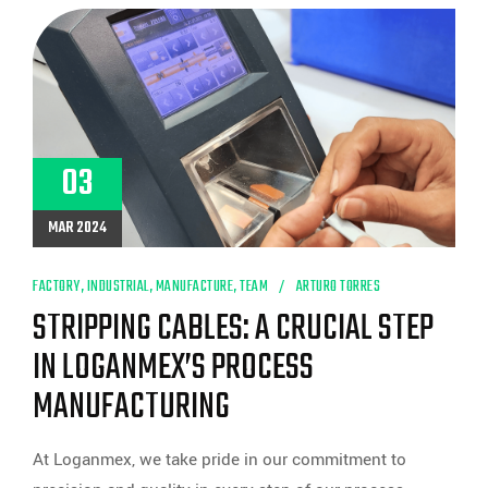
HARNESS
MANUFACTURING
WITH
THE
ARTOS
CR.11
MACHINE
AT
LOGANMEX
03
MAR 2024
FACTORY
,
INDUSTRIAL
,
MANUFACTURE
,
TEAM
ARTURO TORRES
STRIPPING CABLES: A CRUCIAL STEP
IN LOGANMEX’S PROCESS
MANUFACTURING
At Loganmex, we take pride in our commitment to