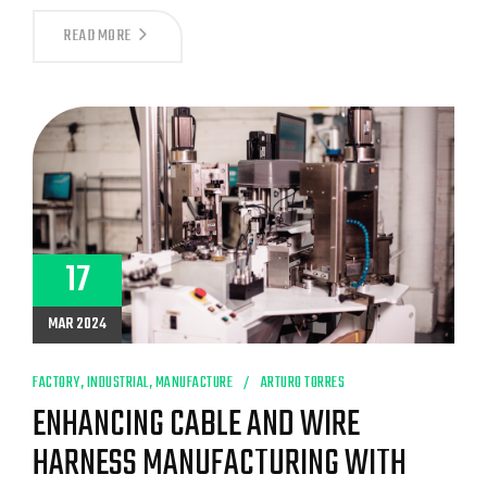
UNVEILING
READ MORE
THE
SUCCESS
STORY:
WHY
CABLE
ASSEMBLY
MEXICO
MANUFACTURERS
LIKE
LOGANMEX
LEAD
THE
GLOBAL
17
MARKET
MAR 2024
FACTORY
,
INDUSTRIAL
,
MANUFACTURE
ARTURO TORRES
ENHANCING CABLE AND WIRE
HARNESS MANUFACTURING WITH