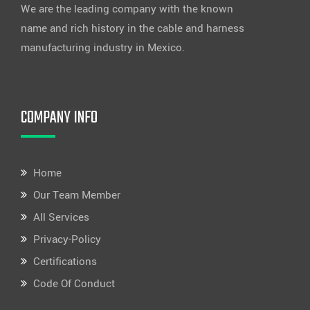
We are the leading company with the known
name and rich history in the cable and harness
manufacturing industry in Mexico.
COMPANY INFO
Home
Our Team Member
All Services
Privacy-Policy
Certifications
Code Of Conduct