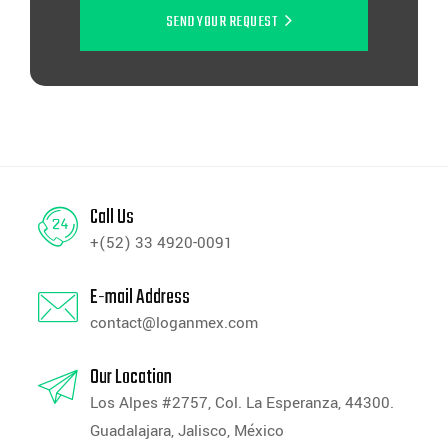
SEND YOUR REQUEST
Call Us
+(52) 33 4920-0091
E-mail Address
contact@loganmex.com
Our Location
Los Alpes #2757, Col. La Esperanza, 44300.
Guadalajara, Jalisco, México