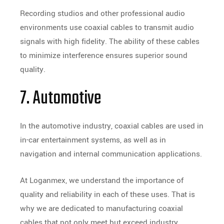
Recording studios and other professional audio
environments use coaxial cables to transmit audio
signals with high fidelity. The ability of these cables
to minimize interference ensures superior sound
quality.
7. Automotive
In the automotive industry, coaxial cables are used in
in-car entertainment systems, as well as in
navigation and internal communication applications.
At Loganmex, we understand the importance of
quality and reliability in each of these uses. That is
why we are dedicated to manufacturing coaxial
cables that not only meet but exceed industry