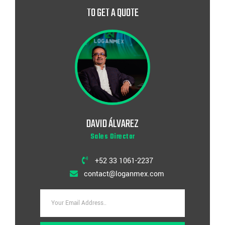
TO GET A QUOTE
DAVID ÁLVAREZ
Sales Director
+52 33 1061-2237
contact@loganmex.com