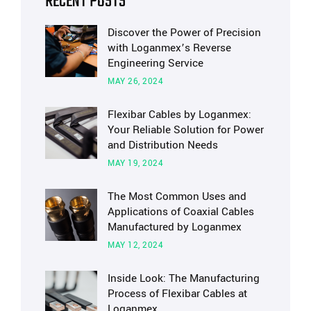
RECENT POSTS
Discover the Power of Precision
with Loganmex’s Reverse
Engineering Service
MAY 26, 2024
Flexibar Cables by Loganmex:
Your Reliable Solution for Power
and Distribution Needs
MAY 19, 2024
The Most Common Uses and
Applications of Coaxial Cables
Manufactured by Loganmex
MAY 12, 2024
Inside Look: The Manufacturing
Process of Flexibar Cables at
Loganmex