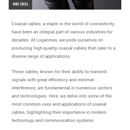
MAY 2024
Coaxial cables, a staple in the world of connectivity,
have been an integral part of various industries for
decades. At Loganmex, we pride ourselves on
producing high-quality coaxial cables that cater to a
diverse range of applications.
These cables, known for their ability to transmit
signals with great efficiency and minimal
interference, are fundamental in numerous sectors
and technologies.
Here, we delve into some of the
most common uses and applications of coaxial
cables, highlighting their importance in modern
technology and communication systems.