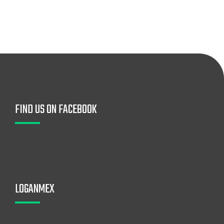
FIND US ON FACEBOOK
LOGANMEX