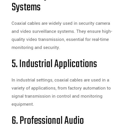
Systems
Coaxial cables are widely used in security camera
and video surveillance systems. They ensure high-
quality video transmission, essential for real-time
monitoring and security.
5. Industrial Applications
In industrial settings, coaxial cables are used in a
variety of applications, from factory automation to
signal transmission in control and monitoring
equipment.
6. Professional Audio