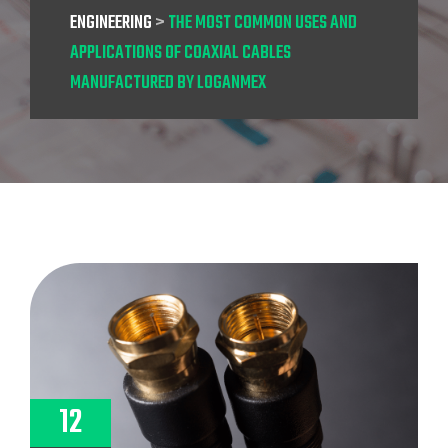
ENGINEERING
>
THE MOST COMMON USES AND
APPLICATIONS OF COAXIAL CABLES
MANUFACTURED BY LOGANMEX
12