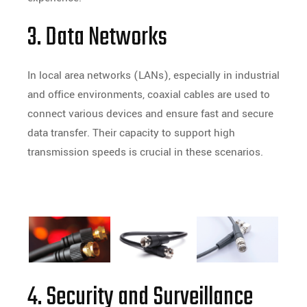
3. Data Networks
In local area networks (LANs), especially in industrial
and office environments, coaxial cables are used to
connect various devices and ensure fast and secure
data transfer. Their capacity to support high
transmission speeds is crucial in these scenarios.
4. Security and Surveillance