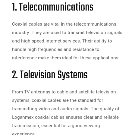
1. Telecommunications
Coaxial cables are vital in the telecommunications
industry. They are used to transmit television signals
and high-speed internet services. Their ability to
handle high frequencies and resistance to
interference make them ideal for these applications.
2. Television Systems
From TV antennas to cable and satellite television
systems, coaxial cables are the standard for
transmitting video and audio signals. The quality of
Loganmex coaxial cables ensures clear and reliable
transmission, essential for a good viewing
experience.