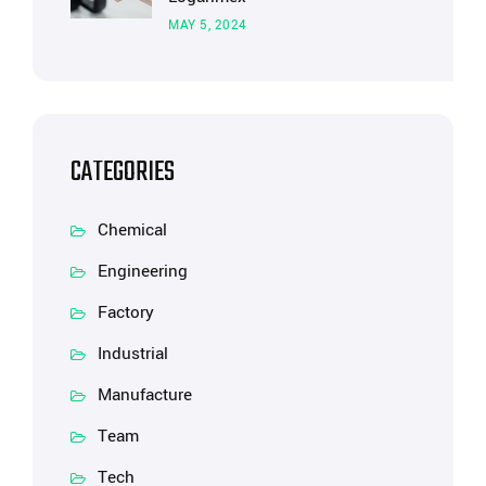
MAY 5, 2024
CATEGORIES
Chemical
Engineering
Factory
Industrial
Manufacture
Team
Tech