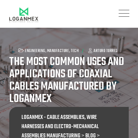
ENGINEERING
,
MANUFACTURE
,
TECH
ARTURO TORRES
THE MOST COMMON USES AND
APPLICATIONS OF COAXIAL
CABLES MANUFACTURED BY
LOGANMEX
LOGANMEX - CABLE ASSEMBLIES, WIRE
HARNESSES AND ELECTRO-MECHANICAL
ASSEMBLIES MANUFACTURING
>
BLOG
>