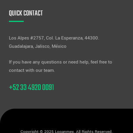
QUICK CONTACT
Los Alpes #2757, Col. La Esperanza, 44300.
Guadalajara, Jalisco, México
If you have any questions or need help, feel free to
contact with our team.
+52 33 4920 0091
Copyright © 2025 Loganmex, All Rights Reserved.