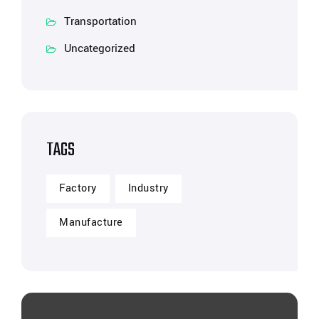
Transportation
Uncategorized
TAGS
Factory
Industry
Manufacture