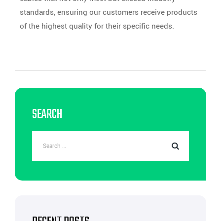
standards, ensuring our customers receive products
of the highest quality for their specific needs.
SEARCH