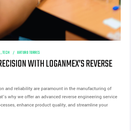
M
,
TECH
ARTURO TORRES
RECISION WITH LOGANMEX’S REVERSE
n and reliability are paramount in the manufacturing of
at’s why we offer an advanced reverse engineering service
cesses, enhance product quality, and streamline your