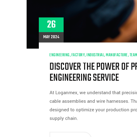
26
MAY 2024
ENGINEERING
,
FACTORY
,
INDUSTRIAL
,
MANUFACTURE
,
TEA
DISCOVER THE POWER OF P
ENGINEERING SERVICE
At Loganmex, we understand that precisio
cable assemblies and wire harnesses. Th
designed to optimize your production pro
supply chain.