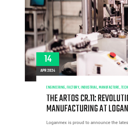
14
APR 2024
ENGINEERING
,
FACTORY
,
INDUSTRIAL
,
MANUFACTURE
,
TEC
THE ARTOS CR.11: REVOLUT
MANUFACTURING AT LOGA
Loganmex is proud to announce the lates