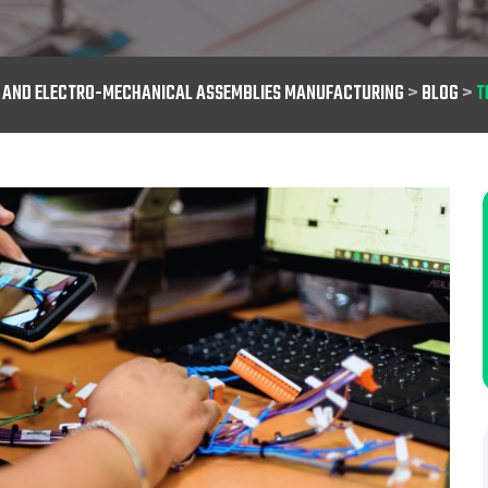
S AND ELECTRO-MECHANICAL ASSEMBLIES MANUFACTURING
>
BLOG
>
T