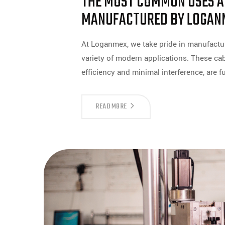
THE MOST COMMON USES AN
MANUFACTURED BY LOGAN
At Loganmex, we take pride in manufacturi
variety of modern applications. These cabl
efficiency and minimal interference, are
THE
READ MORE
MOST
COMMON
USES
AND
APPLICATIONS
OF
COAXIAL
CABLES
MANUFACTURED
BY
LOGANMEX