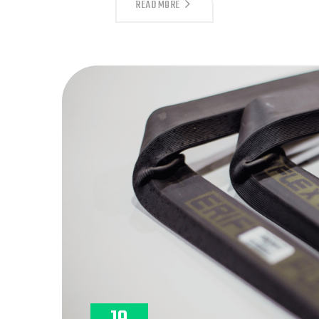
DISCOVER
READ MORE
THE
POWER
OF
PRECISION
WITH
LOGANMEX’S
REVERSE
ENGINEERING
SERVICE