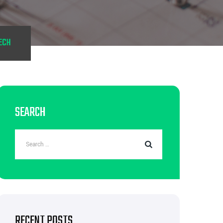
ECH
SEARCH
RECENT POSTS