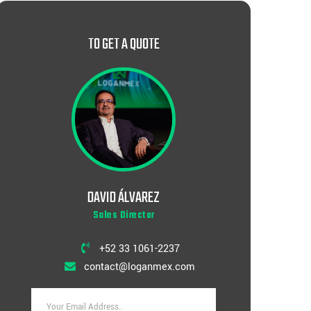
TO GET A QUOTE
DAVID ÁLVAREZ
Sales Director
+52 33 1061-2237
contact@loganmex.com