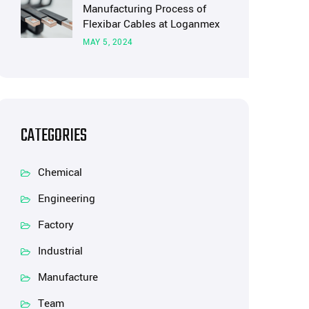
Manufacturing Process of
Flexibar Cables at Loganmex
MAY 5, 2024
CATEGORIES
Chemical
Engineering
Factory
Industrial
Manufacture
Team