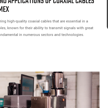
D APPLICATIONS OF COAXIAL CABLES
MEX
ng high-quality coaxial cables that are essential in a
es, known for their ability to transmit signals with great
 fundamental in numerous sectors and technologies.