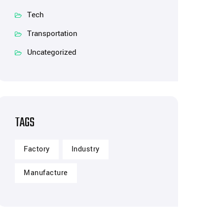
Tech
Transportation
Uncategorized
TAGS
Factory
Industry
Manufacture