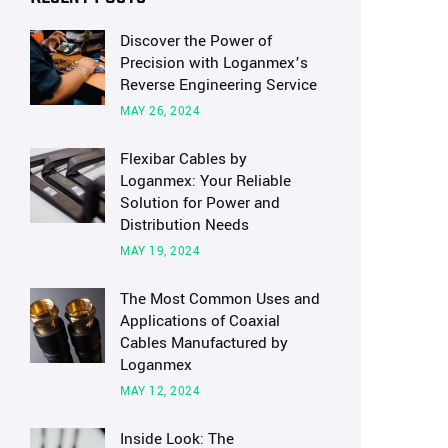
Discover the Power of
Precision with Loganmex’s
Reverse Engineering Service
MAY 26, 2024
Flexibar Cables by
Loganmex: Your Reliable
Solution for Power and
Distribution Needs
MAY 19, 2024
The Most Common Uses and
Applications of Coaxial
Cables Manufactured by
Loganmex
MAY 12, 2024
Inside Look: The