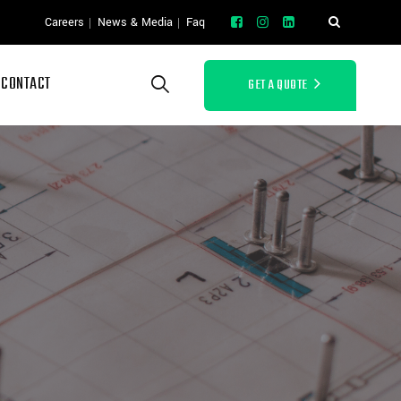
Careers
News & Media
Faq
CONTACT
GET A QUOTE