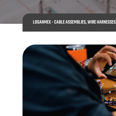
LOGANMEX - CABLE ASSEMBLIES, WIRE HARNESSE