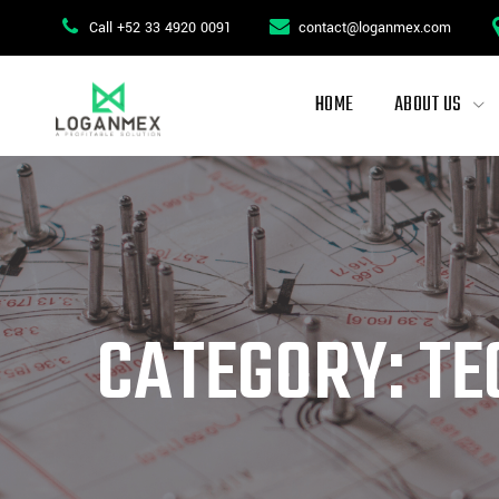
Skip
Call +52 33 4920 0091
contact@loganmex.com
to
content
HOME
ABOUT US
CATEGORY: TE