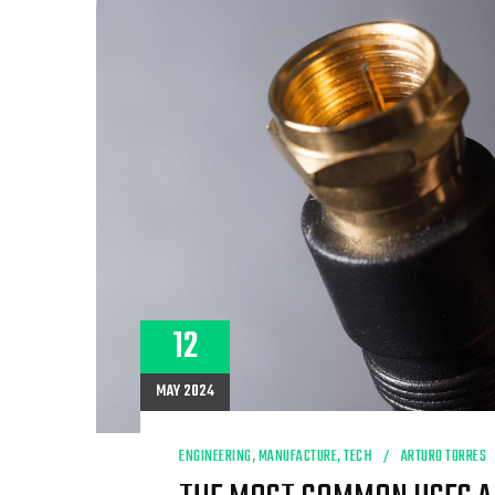
AND
DISTRIBUTION
NEEDS
12
MAY 2024
ENGINEERING
,
MANUFACTURE
,
TECH
ARTURO TORRES