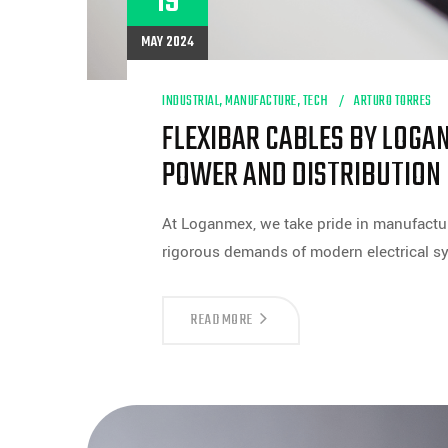
19
MAY 2024
INDUSTRIAL
,
MANUFACTURE
,
TECH
ARTURO TORRES
FLEXIBAR CABLES BY LOGA
POWER AND DISTRIBUTION
At Loganmex, we take pride in manufactur
rigorous demands of modern electrical s
FLEXIBAR
READ MORE
CABLES
BY
LOGANMEX:
YOUR
RELIABLE
SOLUTION
FOR
POWER