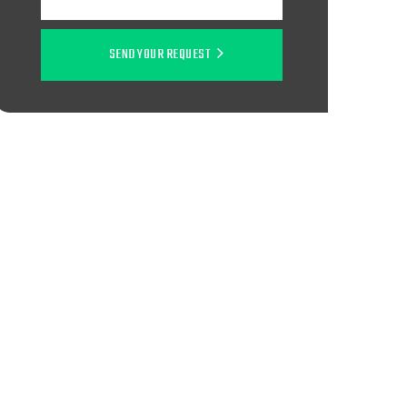
SEND YOUR REQUEST