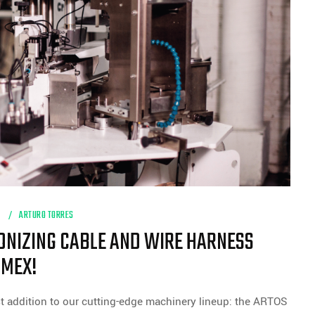
H
ARTURO TORRES
IONIZING CABLE AND WIRE HARNESS
NMEX!
t addition to our cutting-edge machinery lineup: the ARTOS