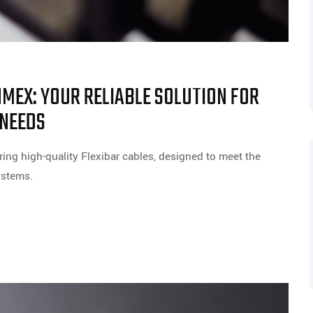
NMEX: YOUR RELIABLE SOLUTION FOR
 NEEDS
ing high-quality Flexibar cables, designed to meet the
ystems.