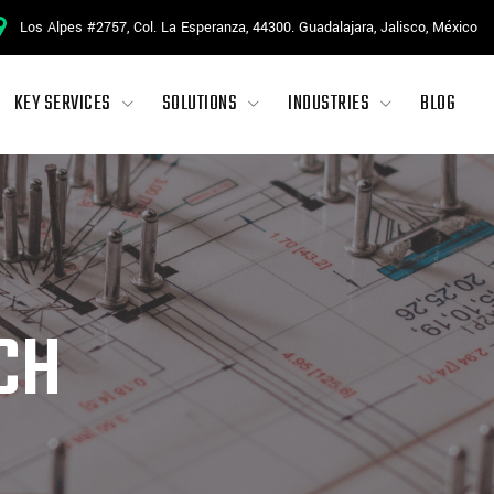
Los Alpes #2757, Col. La Esperanza, 44300. Guadalajara, Jalisco, México
KEY SERVICES
SOLUTIONS
INDUSTRIES
BLOG
CH