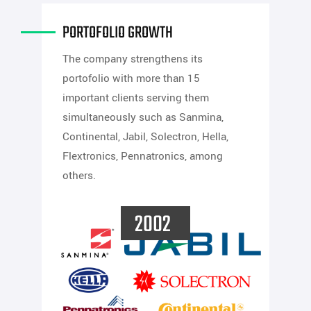
PORTOFOLIO GROWTH
The company strengthens its
portofolio with more than 15
important clients serving them
simultaneously such as Sanmina,
Continental, Jabil, Solectron, Hella,
Flextronics, Pennatronics, among
others.
2002