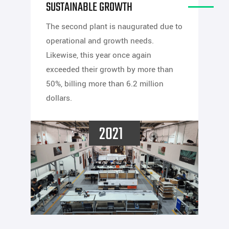
SUSTAINABLE GROWTH
The second plant is naugurated due to
operational and growth needs.
Likewise, this year once again
exceeded their growth by more than
50%, billing more than 6.2 million
dollars.
2021