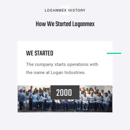
LOGANMEX HISTORY
How We Started Loganmex
WE STARTED
The company starts operations with
the name at Logan Industries.
2000