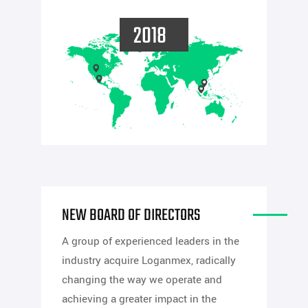
2018
NEW BOARD OF DIRECTORS
A group of experienced leaders in the
industry acquire Loganmex, radically
changing the way we operate and
achieving a greater impact in the