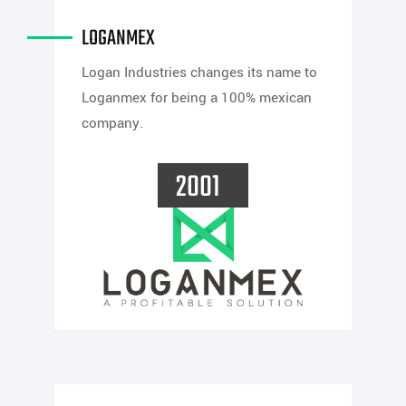
LOGANMEX
Logan Industries changes its name to
Loganmex for being a 100% mexican
company.
2001