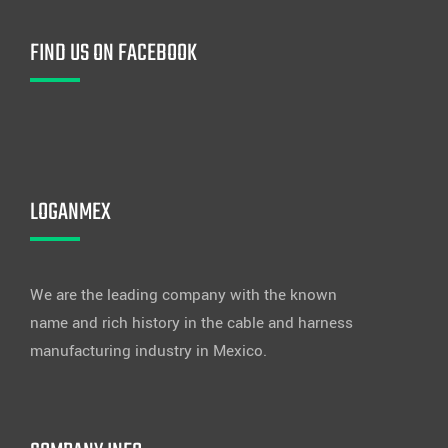
FIND US ON FACEBOOK
LOGANMEX
We are the leading company with the known
name and rich history in the cable and harness
manufacturing industry in Mexico.