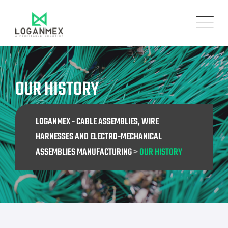
OUR HISTORY
LOGANMEX - CABLE ASSEMBLIES, WIRE
HARNESSES AND ELECTRO-MECHANICAL
ASSEMBLIES MANUFACTURING
>
OUR HISTORY