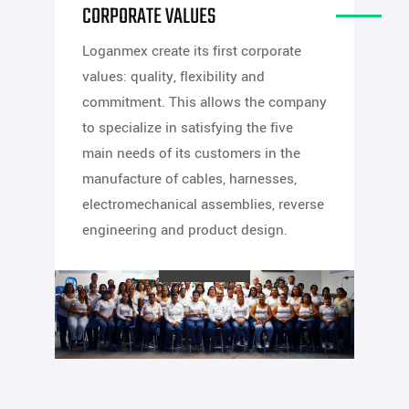
CORPORATE VALUES
Loganmex create its first corporate
values: quality, flexibility and
commitment. This allows the company
to specialize in satisfying the five
main needs of its customers in the
manufacture of cables, harnesses,
electromechanical assemblies, reverse
engineering and product design.