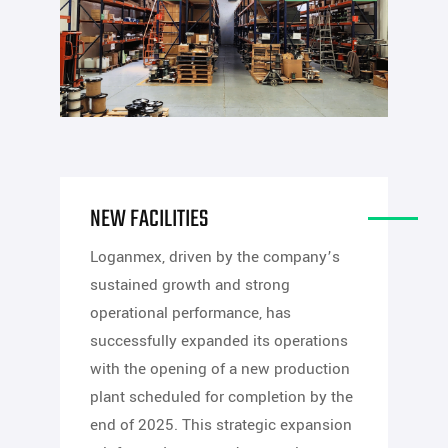
NEW FACILITIES
Loganmex, driven by the company’s
sustained growth and strong
operational performance, has
successfully expanded its operations
with the opening of a new production
plant scheduled for completion by the
end of 2025. This strategic expansion