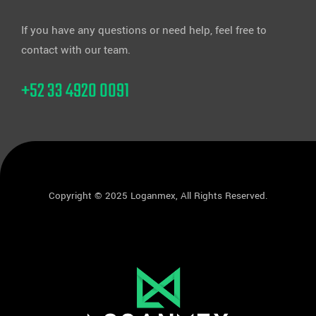
If you have any questions or need help, feel free to
contact with our team.
+52 33 4920 0091
Copyright © 2025 Loganmex, All Rights Reserved.