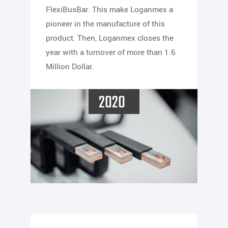
FlexiBusBar. This make Loganmex a
pioneer in the manufacture of this
product. Then, Loganmex closes the
year with a turnover of more than 1.6
Million Dollar.
2020