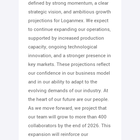
defined by strong momentum, a clear
strategic vision, and ambitious growth
projections for Loganmex. We expect
to continue expanding our operations,
supported by increased production
capacity, ongoing technological
innovation, and a stronger presence in
key markets. These projections reflect
our confidence in our business model
and in our ability to adapt to the
evolving demands of our industry. At
the heart of our future are our people.
As we move forward, we project that
our team will grow to more than 400
collaborators by the end of 2026. This
expansion will reinforce our