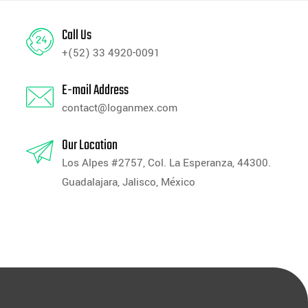
Call Us
+(52) 33 4920-0091
E-mail Address
contact@loganmex.com
Our Location
Los Alpes #2757, Col. La Esperanza, 44300.
Guadalajara, Jalisco, México