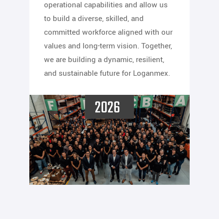
operational capabilities and allow us
to build a diverse, skilled, and
committed workforce aligned with our
values and long-term vision. Together,
we are building a dynamic, resilient,
and sustainable future for Loganmex.
2026