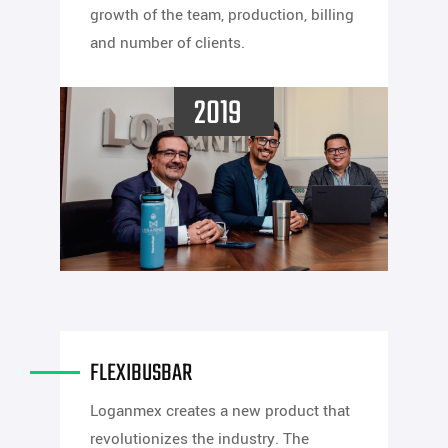
growth of the team, production, billing
and number of clients.
2019
FLEXIBUSBAR
Loganmex creates a new product that
revolutionizes the industry. The