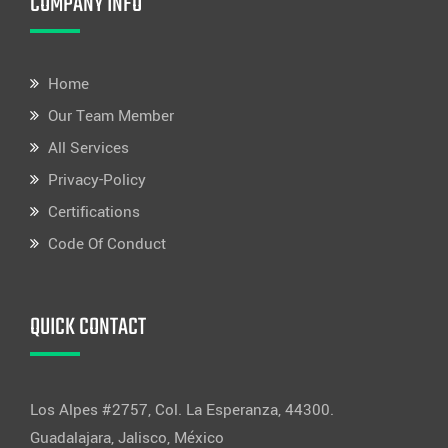
COMPANY INFO
Home
Our Team Member
All Services
Privacy-Policy
Certifications
Code Of Conduct
QUICK CONTACT
Los Alpes #2757, Col. La Esperanza, 44300.
Guadalajara, Jalisco, México