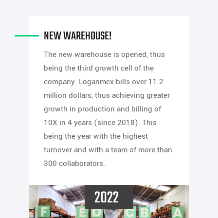
NEW WAREHOUSE!
The new warehouse is opened, thus
being the third growth cell of the
company. Loganmex bills over 11.2
million dollars, thus achieving greater
growth in production and billing of
10X in 4 years (since 2018). This
being the year with the highest
turnover and with a team of more than
300 collaborators.
2022