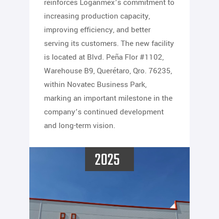
reinforces Loganmex’s commitment to
increasing production capacity,
improving efficiency, and better
serving its customers. The new facility
is located at Blvd. Peña Flor #1102,
Warehouse B9, Querétaro, Qro. 76235,
within Novatec Business Park,
marking an important milestone in the
company’s continued development
and long-term vision.
2025