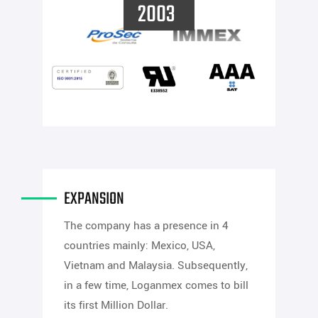
2003
EXPANSION
The company has a presence in 4
countries mainly: Mexico, USA,
Vietnam and Malaysia. Subsequently,
in a few time, Loganmex comes to bill
its first Million Dollar.