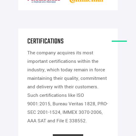
CERTIFICATIONS
The company acquires its most
important certifications within the
industry, which today remain in force
maintaining their quality, commitment
and delivery with their customers.
Such certifications like ISO
9001:2015, Bureau Veritas 1828, PRO-
SEC 2001-1524, IMMEX 3070-2006,
AAA SAT and File E 338552.