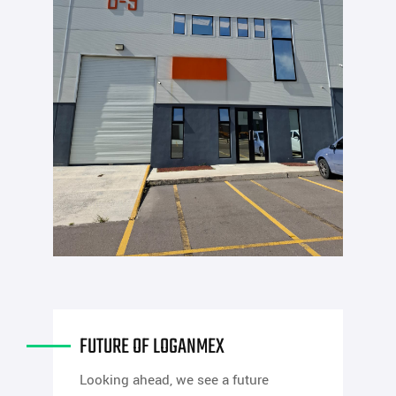
FUTURE OF LOGANMEX
Looking ahead, we see a future