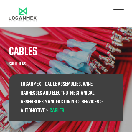
CABLES
SOLUTIONS
LOGANMEX - CABLE ASSEMBLIES, WIRE
HARNESSES AND ELECTRO-MECHANICAL
ASSEMBLIES MANUFACTURING
>
SERVICES
>
AUTOMOTIVE
>
CABLES