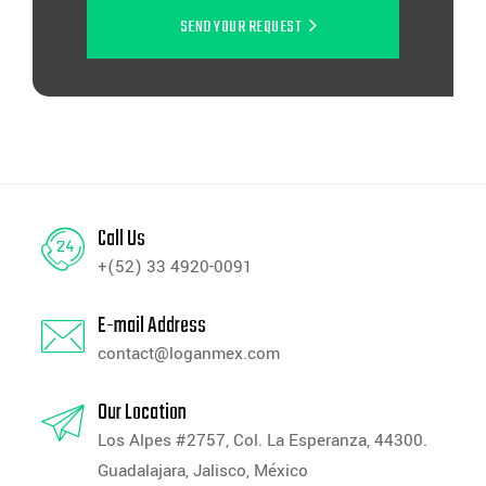
SEND YOUR REQUEST
Call Us
+(52) 33 4920-0091
E-mail Address
contact@loganmex.com
Our Location
Los Alpes #2757, Col. La Esperanza, 44300.
Guadalajara, Jalisco, México