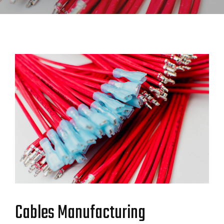
Cables Manufacturing