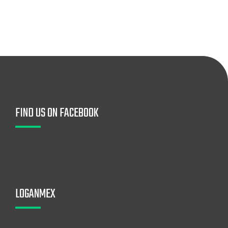
FIND US ON FACEBOOK
LOGANMEX