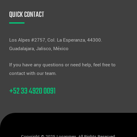
QUICK CONTACT
Los Alpes #2757, Col. La Esperanza, 44300.
Guadalajara, Jalisco, México
If you have any questions or need help, feel free to
contact with our team.
+52 33 4920 0091
Copyright © 2025 Loganmex, All Rights Reserved.