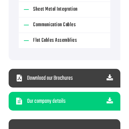
Sheet Metal Integration
Communication Cables
Flat Cables Assemblies
Download our Brochures
Our company details