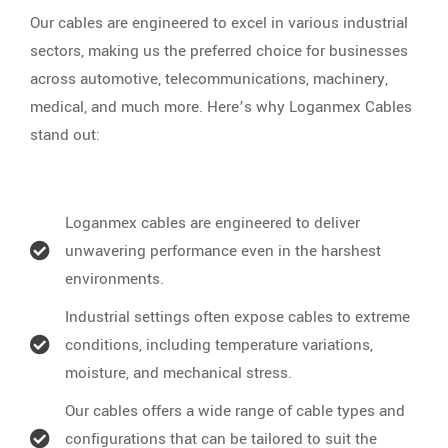
Our cables are engineered to excel in various industrial
sectors, making us the preferred choice for businesses
across automotive, telecommunications, machinery,
medical, and much more. Here’s why Loganmex Cables
stand out:
Loganmex cables are engineered to deliver
unwavering performance even in the harshest
environments.
Industrial settings often expose cables to extreme
conditions, including temperature variations,
moisture, and mechanical stress.
Our cables offers a wide range of cable types and
configurations that can be tailored to suit the