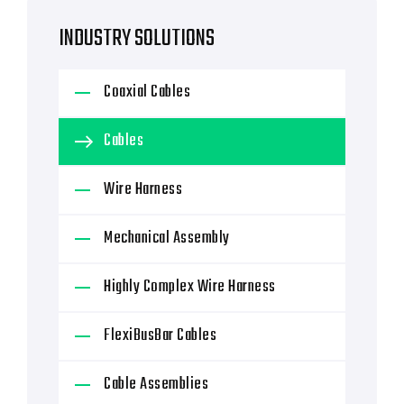
INDUSTRY SOLUTIONS
Coaxial Cables
Cables
Wire Harness
Mechanical Assembly
Highly Complex Wire Harness
FlexiBusBar Cables
Cable Assemblies