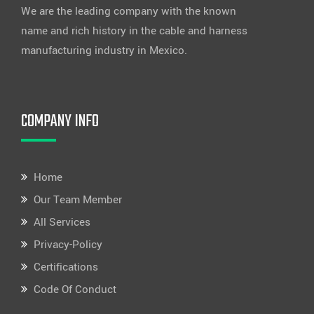
We are the leading company with the known
name and rich history in the cable and harness
manufacturing industry in Mexico.
COMPANY INFO
Home
Our Team Member
All Services
Privacy-Policy
Certifications
Code Of Conduct