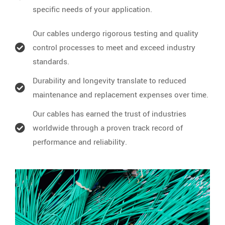
specific needs of your application.
Our cables undergo rigorous testing and quality
control processes to meet and exceed industry
standards.
Durability and longevity translate to reduced
maintenance and replacement expenses over time.
Our cables has earned the trust of industries
worldwide through a proven track record of
performance and reliability.