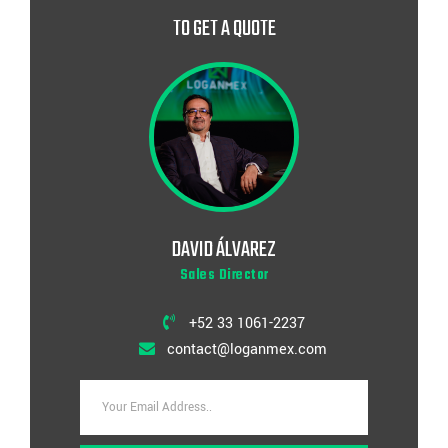
TO GET A QUOTE
DAVID ÁLVAREZ
Sales Director
+52 33 1061-2237
contact@loganmex.com