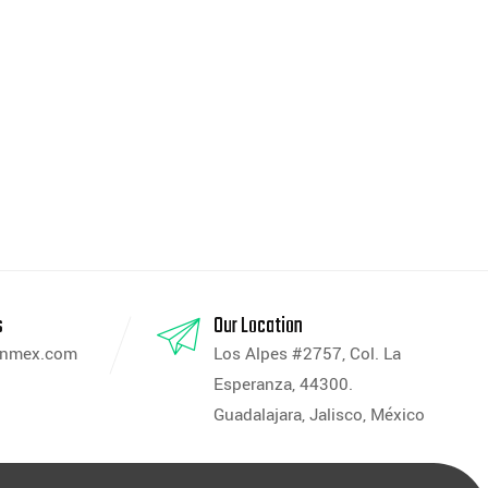
s
Our Location
anmex.com
Los Alpes #2757, Col. La
Esperanza, 44300.
Guadalajara, Jalisco, México