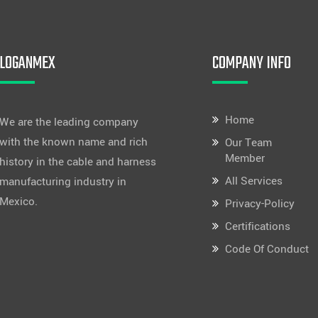
LOGANMEX
COMPANY INFO
Home
We are the leading company
with the known name and rich
Our Team
Member
history in the cable and harness
All Services
manufacturing industry in
Mexico.
Privacy-Policy
Certifications
Code Of Conduct