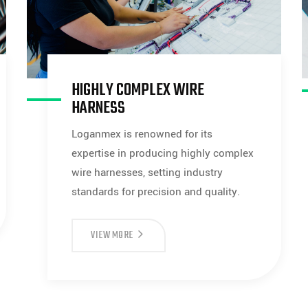
HIGHLY COMPLEX WIRE
HARNESS
Loganmex is renowned for its
expertise in producing highly complex
wire harnesses, setting industry
standards for precision and quality.
HIGHLY
VIEW MORE
COMPLEX
WIRE
HARNESS