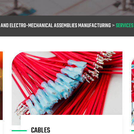
S AND ELECTRO-MECHANICAL ASSEMBLIES MANUFACTURING
>
SERVICES
CABLES