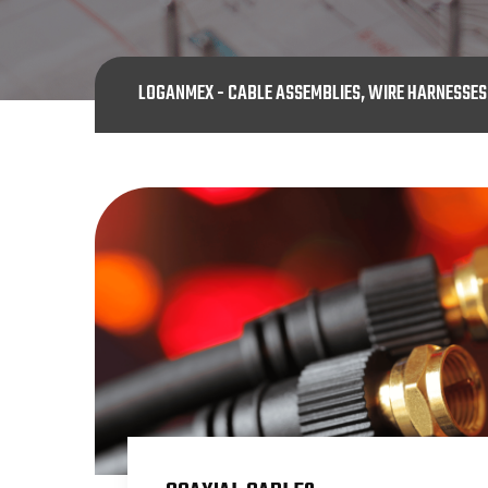
LOGANMEX - CABLE ASSEMBLIES, WIRE HARNESSE