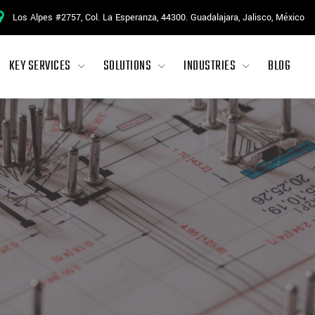
Los Alpes #2757, Col. La Esperanza, 44300. Guadalajara, Jalisco, México
KEY SERVICES
SOLUTIONS
INDUSTRIES
BLOG