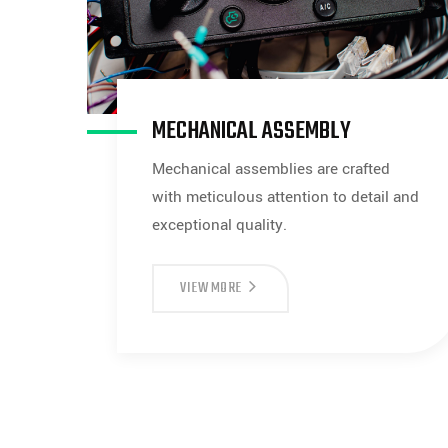
MECHANICAL ASSEMBLY
Mechanical assemblies are crafted
with meticulous attention to detail and
exceptional quality.
MECHANICAL
VIEW MORE
ASSEMBLY