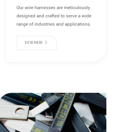
Our wire harnesses are meticulously
designed and crafted to serve a wide
range of industries and applications.
WIRE
VIEW MORE
HARNESS