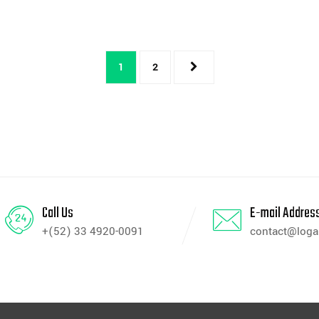
1
2
Call Us
E-mail Addres
+(52) 33 4920-0091
contact@log