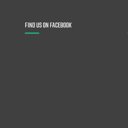
FIND US ON FACEBOOK