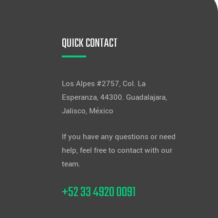
QUICK CONTACT
Los Alpes #2757, Col. La
Esperanza, 44300. Guadalajara,
Jalisco, México
If you have any questions or need
help, feel free to contact with our
team.
+52 33 4920 0091