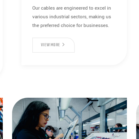
Our cables are engineered to excel in
various industrial sectors, making us
the preferred choice for businesses.
CABLES
VIEW MORE