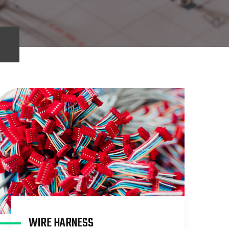
WIRE HARNESS