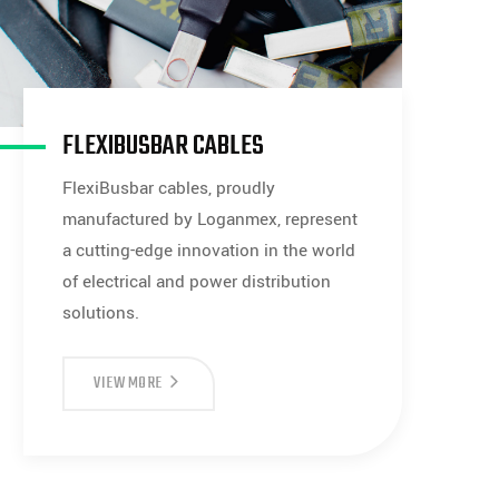
FLEXIBUSBAR CABLES
FlexiBusbar cables, proudly
manufactured by Loganmex, represent
a cutting-edge innovation in the world
of electrical and power distribution
solutions.
FLEXIBUSBAR
VIEW MORE
CABLES