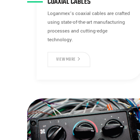
COAXIAL CABLES
Loganmex’s coaxial cables are crafted
using state-of-the-art manufacturing
processes and cutting-edge
technology.
COAXIAL
VIEW MORE
CABLES