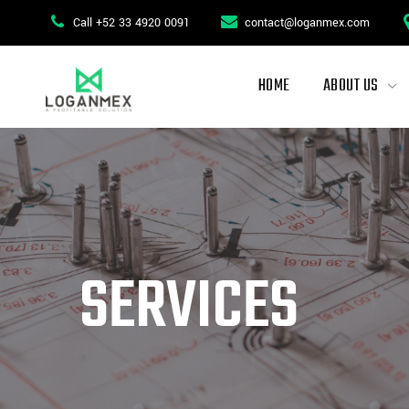
Skip
Call +52 33 4920 0091
contact@loganmex.com
to
content
HOME
ABOUT US
SERVICES