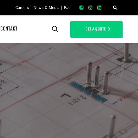
Careers
News & Media
Faq
CONTACT
GET A QUOTE