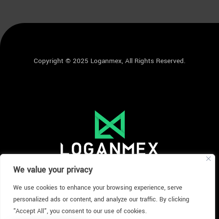
Copyright © 2025 Loganmex, All Rights Reserved.
We value your privacy
We use cookies to enhance your browsing experience, serve
personalized ads or content, and analyze our traffic. By clicking
"Accept All", you consent to our use of cookies.