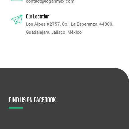
contact@loganmex.com
Our Location
Los Alpes #2757, Col. La Esperanza, 44300.
Guadalajara, Jalisco, México
FIND US ON FACEBOOK