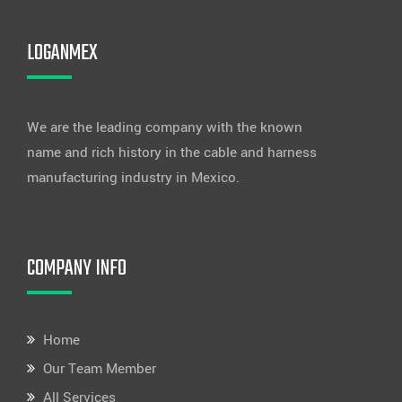
LOGANMEX
We are the leading company with the known
name and rich history in the cable and harness
manufacturing industry in Mexico.
COMPANY INFO
Home
Our Team Member
All Services