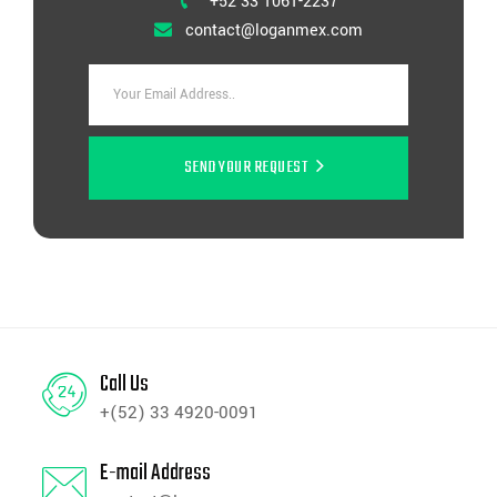
+52 33 1061-2237
contact@loganmex.com
SEND YOUR REQUEST
Call Us
+(52) 33 4920-0091
E-mail Address