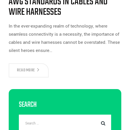
AWG STANDARDS IN CABLES AND
WIRE HARNESSES
In the ever-expanding realm of technology, where
seamless connectivity is a necessity, the importance of
cables and wire harnesses cannot be overstated. These
silent heroes ensure…
NAVIGATING
READ MORE
THE
WEB
OF
CONNECTIVITY:
UNDERSTANDING
AWG
SEARCH
STANDARDS
IN
CABLES
AND
WIRE
HARNESSES