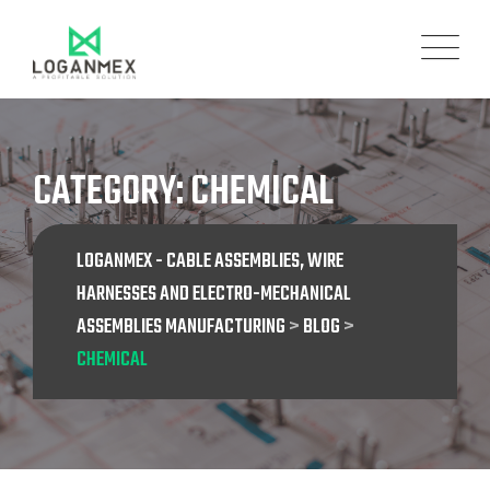
Skip
to
content
CATEGORY: CHEMICAL
LOGANMEX - CABLE ASSEMBLIES, WIRE
HARNESSES AND ELECTRO-MECHANICAL
ASSEMBLIES MANUFACTURING
>
BLOG
>
CHEMICAL