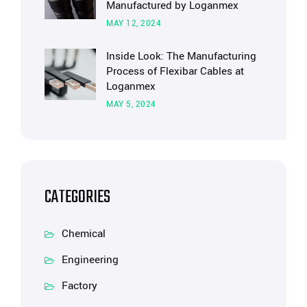
Manufactured by Loganmex
MAY 12, 2024
Inside Look: The Manufacturing
Process of Flexibar Cables at
Loganmex
MAY 5, 2024
CATEGORIES
Chemical
Engineering
Factory