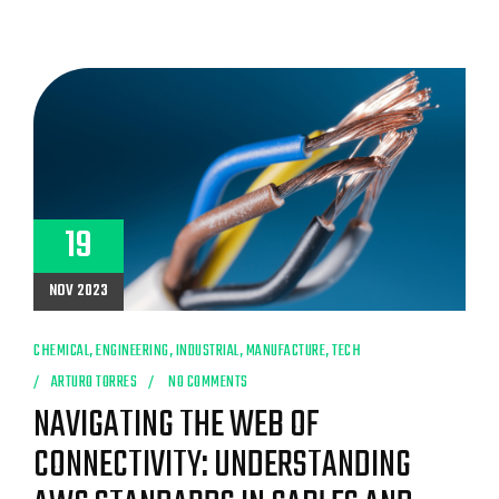
19
NOV 2023
CHEMICAL
,
ENGINEERING
,
INDUSTRIAL
,
MANUFACTURE
,
TECH
ARTURO TORRES
NO COMMENTS
NAVIGATING THE WEB OF
CONNECTIVITY: UNDERSTANDING