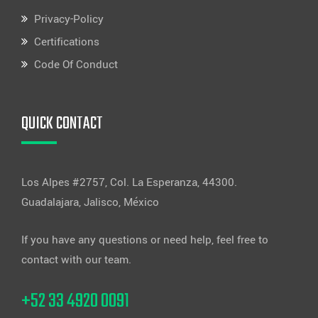
Privacy-Policy
Certifications
Code Of Conduct
QUICK CONTACT
Los Alpes #2757, Col. La Esperanza, 44300.
Guadalajara, Jalisco, México
If you have any questions or need help, feel free to
contact with our team.
+52 33 4920 0091