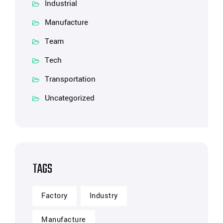
Industrial
Manufacture
Team
Tech
Transportation
Uncategorized
TAGS
Factory
Industry
Manufacture