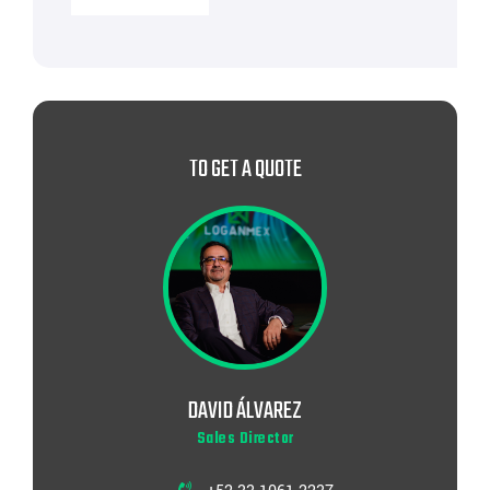
TO GET A QUOTE
DAVID ÁLVAREZ
Sales Director