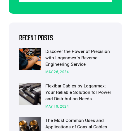
RECENT POSTS
Discover the Power of Precision
with Loganmex’s Reverse
Engineering Service
MAY 26, 2024
Flexibar Cables by Loganmex:
Your Reliable Solution for Power
and Distribution Needs
MAY 19, 2024
The Most Common Uses and
Applications of Coaxial Cables