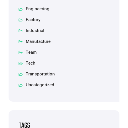
Engineering
Factory
Industrial
Manufacture
Team
Tech
Transportation
Uncategorized
TAGS