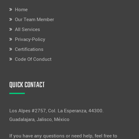
Home
Our Team Member
All Services
Privacy-Policy
Certifications
Code Of Conduct
QUICK CONTACT
Los Alpes #2757, Col. La Esperanza, 44300.
Guadalajara, Jalisco, México
If you have any questions or need help, feel free to