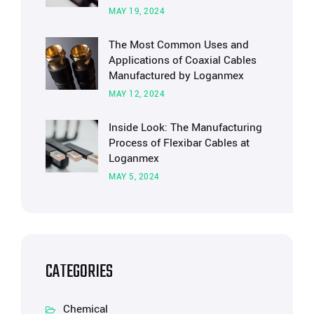
MAY 19, 2024
The Most Common Uses and
Applications of Coaxial Cables
Manufactured by Loganmex
MAY 12, 2024
Inside Look: The Manufacturing
Process of Flexibar Cables at
Loganmex
MAY 5, 2024
CATEGORIES
Chemical