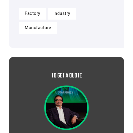
Factory
Industry
Manufacture
TO GET A QUOTE