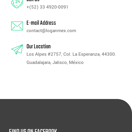
+(52) 33 4920-0091
E-mail Address
contact@loganmex.com
Our Location
Los Alpes #2757, Col. La Esperanza, 44300.
Guadalajara, Jalisco, México