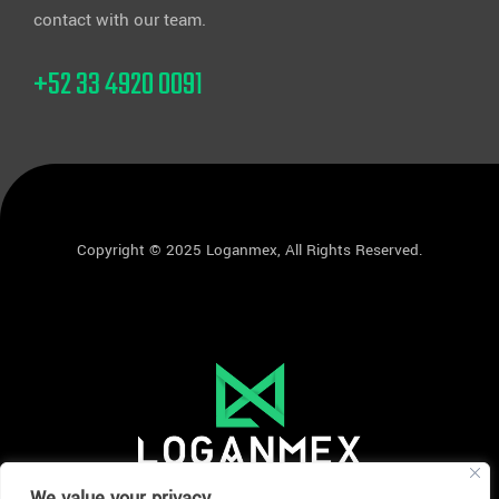
contact with our team.
+52 33 4920 0091
Copyright © 2025 Loganmex, All Rights Reserved.
We value your privacy