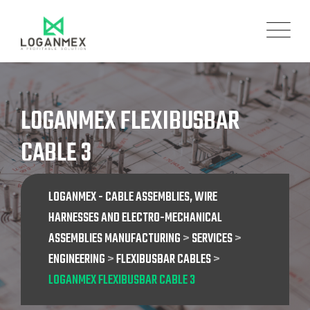
Skip
to
content
LOGANMEX FLEXIBUSBAR
CABLE 3
LOGANMEX - CABLE ASSEMBLIES, WIRE
HARNESSES AND ELECTRO-MECHANICAL
ASSEMBLIES MANUFACTURING
>
SERVICES
>
ENGINEERING
>
FLEXIBUSBAR CABLES
>
LOGANMEX FLEXIBUSBAR CABLE 3