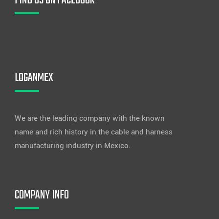
FIND US ON FACEBOOK
LOGANMEX
We are the leading company with the known
name and rich history in the cable and harness
manufacturing industry in Mexico.
COMPANY INFO