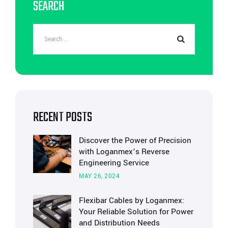
SEARCH
RECENT POSTS
Discover the Power of Precision
with Loganmex’s Reverse
Engineering Service
MAY 26, 2024
Flexibar Cables by Loganmex:
Your Reliable Solution for Power
and Distribution Needs