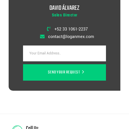
DAVID ÁLVAREZ
Sales Director
+52 33 1061-2237
contact@loganmex.com
SEND YOUR REQUEST
Call Us