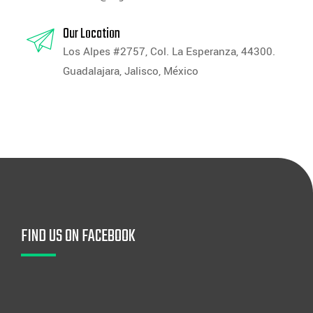
Our Location
Los Alpes #2757, Col. La Esperanza, 44300.
Guadalajara, Jalisco, México
FIND US ON FACEBOOK