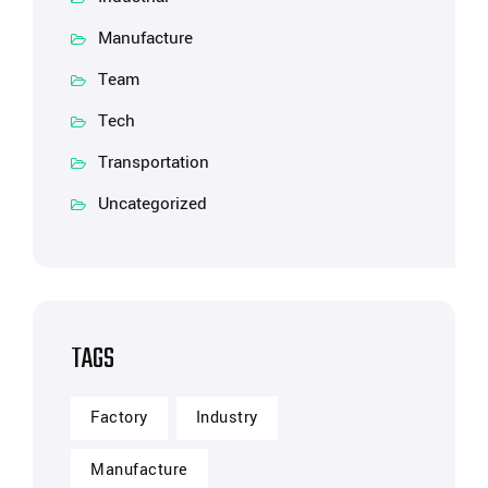
Manufacture
Team
Tech
Transportation
Uncategorized
TAGS
Factory
Industry
Manufacture