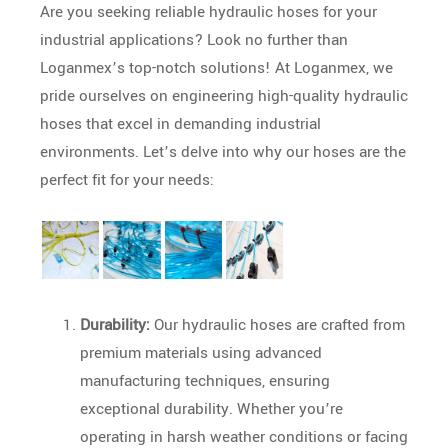
Are you seeking reliable hydraulic hoses for your
industrial applications? Look no further than
Loganmex’s top-notch solutions! At Loganmex, we
pride ourselves on engineering high-quality hydraulic
hoses that excel in demanding industrial
environments. Let’s delve into why our hoses are the
perfect fit for your needs:
Durability:
Our hydraulic hoses are crafted from
premium materials using advanced
manufacturing techniques, ensuring
exceptional durability. Whether you’re
operating in harsh weather conditions or facing