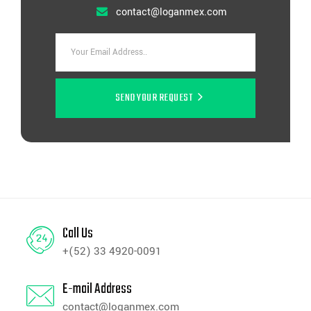
contact@loganmex.com
SEND YOUR REQUEST
Call Us
+(52) 33 4920-0091
E-mail Address
contact@loganmex.com