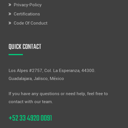
Privacy-Policy
Certifications
Code Of Conduct
QUICK CONTACT
Los Alpes #2757, Col. La Esperanza, 44300.
Guadalajara, Jalisco, México
If you have any questions or need help, feel free to
contact with our team.
+52 33 4920 0091