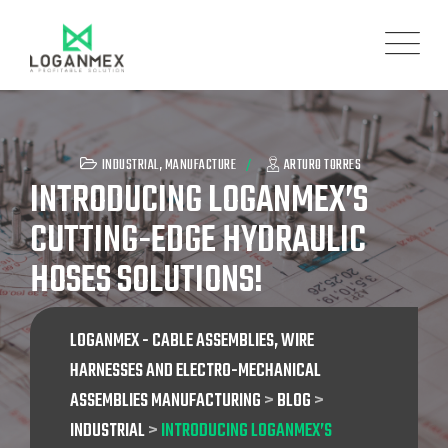
INDUSTRIAL
,
MANUFACTURE
ARTURO TORRES
INTRODUCING LOGANMEX’S
CUTTING-EDGE HYDRAULIC
HOSES SOLUTIONS!
LOGANMEX - CABLE ASSEMBLIES, WIRE
HARNESSES AND ELECTRO-MECHANICAL
ASSEMBLIES MANUFACTURING
>
BLOG
>
INDUSTRIAL
>
INTRODUCING LOGANMEX’S