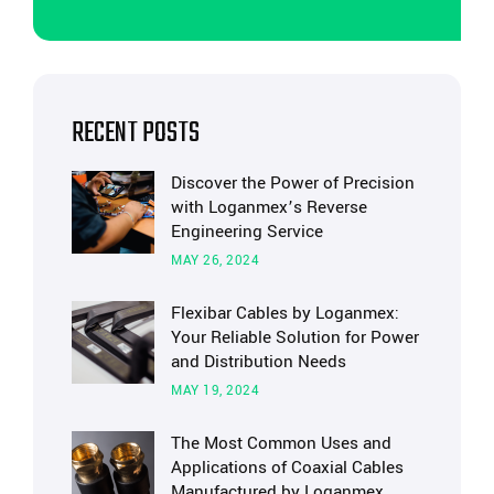
RECENT POSTS
Discover the Power of Precision
with Loganmex’s Reverse
Engineering Service
MAY 26, 2024
Flexibar Cables by Loganmex:
Your Reliable Solution for Power
and Distribution Needs
MAY 19, 2024
The Most Common Uses and
Applications of Coaxial Cables
Manufactured by Loganmex