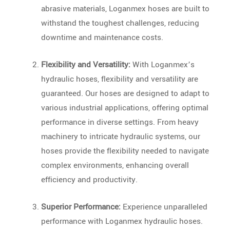
abrasive materials, Loganmex hoses are built to
withstand the toughest challenges, reducing
downtime and maintenance costs.
Flexibility and Versatility:
With Loganmex’s
hydraulic hoses, flexibility and versatility are
guaranteed. Our hoses are designed to adapt to
various industrial applications, offering optimal
performance in diverse settings. From heavy
machinery to intricate hydraulic systems, our
hoses provide the flexibility needed to navigate
complex environments, enhancing overall
efficiency and productivity.
Superior Performance:
Experience unparalleled
performance with Loganmex hydraulic hoses.