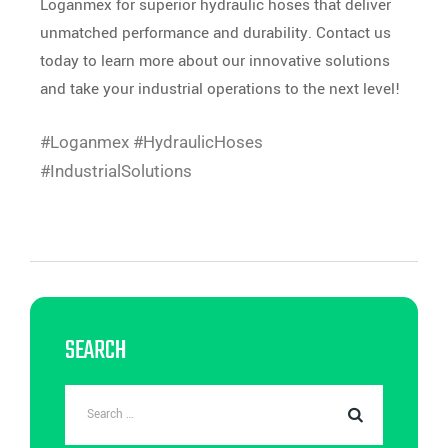
Loganmex for superior hydraulic hoses that deliver
unmatched performance and durability. Contact us
today to learn more about our innovative solutions
and take your industrial operations to the next level!
#Loganmex #HydraulicHoses
#IndustrialSolutions
SEARCH