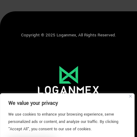
Copyright © 2025 Loganmex, All Rights Reserved.
We value your privacy
We use cookies to enhance your browsing experience, serve
personalized ads or content, and analyze our traffic. By clicking
"Accept All", you consent to our use of cookies.