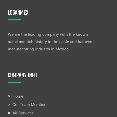
LOGANMEX
We are the leading company with the known
name and rich history in the cable and harness
manufacturing industry in Mexico.
COMPANY INFO
Home
Our Team Member
All Services