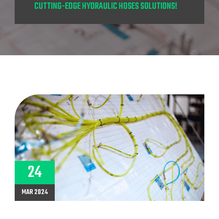
CUTTING-EDGE HYDRAULIC HOSES SOLUTIONS!
24
MAR 2024