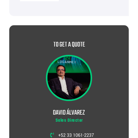
TO GET A QUOTE
DAVID ÁLVAREZ
Sales Director
+52 33 1061-2237