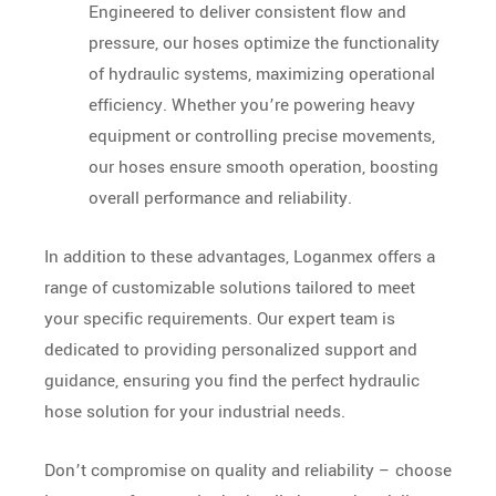
Engineered to deliver consistent flow and
pressure, our hoses optimize the functionality
of hydraulic systems, maximizing operational
efficiency. Whether you’re powering heavy
equipment or controlling precise movements,
our hoses ensure smooth operation, boosting
overall performance and reliability.
In addition to these advantages, Loganmex offers a
range of customizable solutions tailored to meet
your specific requirements. Our expert team is
dedicated to providing personalized support and
guidance, ensuring you find the perfect hydraulic
hose solution for your industrial needs.
Don’t compromise on quality and reliability – choose