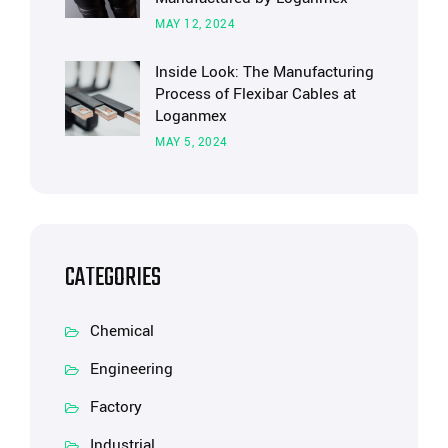
MAY 12, 2024
Inside Look: The Manufacturing
Process of Flexibar Cables at
Loganmex
MAY 5, 2024
CATEGORIES
Chemical
Engineering
Factory
Industrial