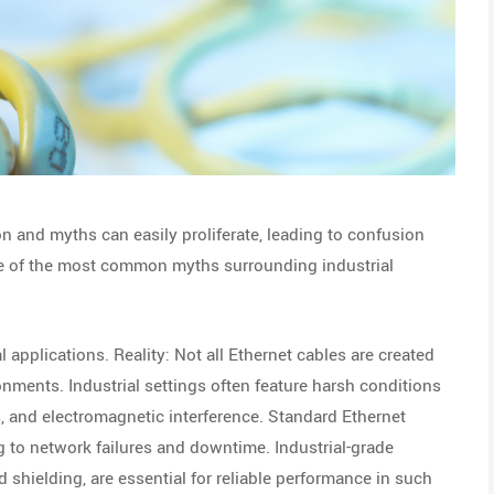
on and myths can easily proliferate, leading to confusion
me of the most common myths surrounding industrial
l applications. Reality: Not all Ethernet cables are created
onments. Industrial settings often feature harsh conditions
, and electromagnetic interference. Standard Ethernet
 to network failures and downtime. Industrial-grade
 shielding, are essential for reliable performance in such