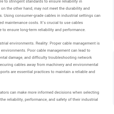
 to stringent standards to ensure reliability in
n the other hand, may not meet the durability and
s. Using consumer-grade cables in industrial settings can
sed maintenance costs. It’s crucial to use cables
se to ensure long-term reliability and performance.
strial environments. Reality: Proper cable management is
office environments. Poor cable management can lead to
dental damage, and difficulty troubleshooting network
securing cables away from machinery and environmental
orts are essential practices to maintain a reliable and
rators can make more informed decisions when selecting
e reliability, performance, and safety of their industrial