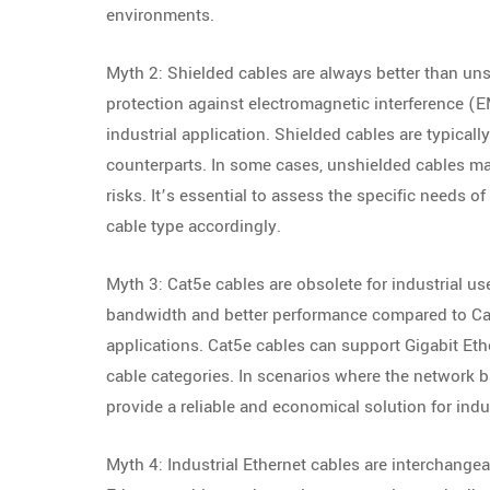
environments.
Myth 2: Shielded cables are always better than uns
protection against electromagnetic interference (EM
industrial application. Shielded cables are typical
counterparts. In some cases, unshielded cables may
risks. It’s essential to assess the specific needs o
cable type accordingly.
Myth 3: Cat5e cables are obsolete for industrial us
bandwidth and better performance compared to Cat5e
applications. Cat5e cables can support Gigabit Eth
cable categories. In scenarios where the network 
provide a reliable and economical solution for ind
Myth 4: Industrial Ethernet cables are interchangea