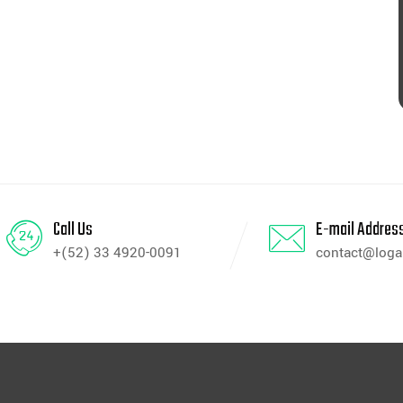
Call Us
E-mail Addres
+(52) 33 4920-0091
contact@log