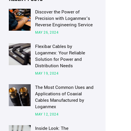
Discover the Power of
Precision with Loganmex’s
Reverse Engineering Service
MAY 26, 2024
Flexibar Cables by
Loganmex: Your Reliable
Solution for Power and
Distribution Needs
MAY 19, 2024
The Most Common Uses and
Applications of Coaxial
Cables Manufactured by
Loganmex
MAY 12, 2024
Inside Look: The