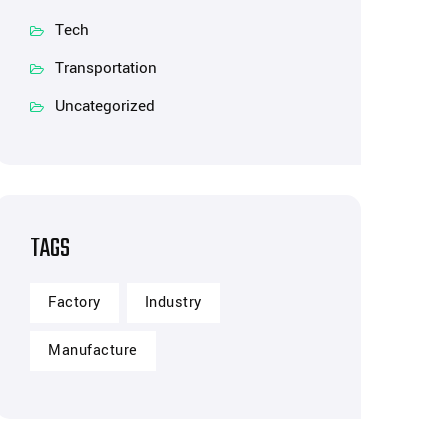
Tech
Transportation
Uncategorized
TAGS
Factory
Industry
Manufacture