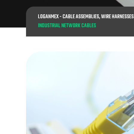
LOGANMEX - CABLE ASSEMBLIES, WIRE HARNESSE
INDUSTRIAL NETWORK CABLES