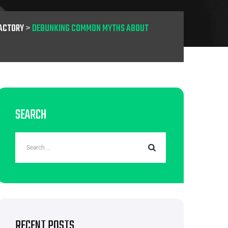
ACTORY
>
DEBUNKING COMMON MYTHS ABOUT
SEARCH
RECENT POSTS