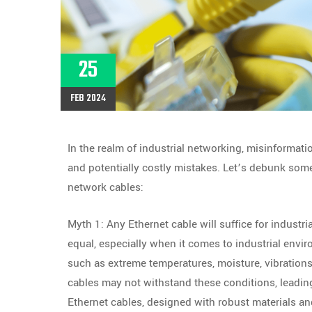
25
FEB 2024
In the realm of industrial networking, misinformati
and potentially costly mistakes. Let’s debunk so
network cables:
Myth 1: Any Ethernet cable will suffice for industria
equal, especially when it comes to industrial envir
such as extreme temperatures, moisture, vibrations
cables may not withstand these conditions, leading
Ethernet cables, designed with robust materials and