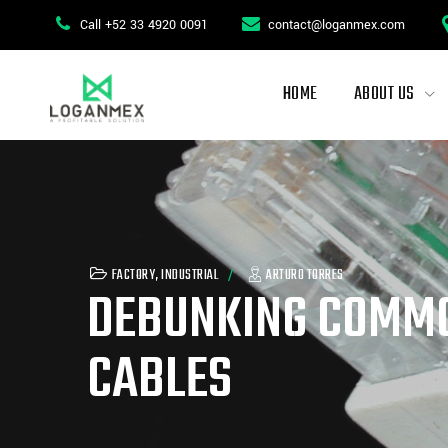
Call +52 33 4920 0091
contact@loganmex.com
HOME
ABOUT US
FACTORY
,
INDUSTRIAL
ARTURO TORRES
DEBUNKING COMMO
CABLES