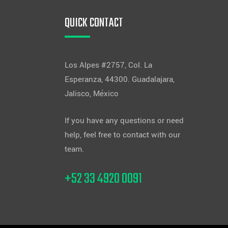
QUICK CONTACT
Los Alpes #2757, Col. La
Esperanza, 44300. Guadalajara,
Jalisco, México
If you have any questions or need
help, feel free to contact with our
team.
+52 33 4920 0091