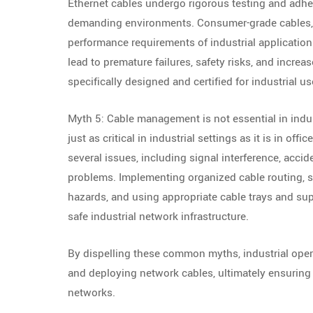
Ethernet cables undergo rigorous testing and adhere
demanding environments. Consumer-grade cables, o
performance requirements of industrial application
lead to premature failures, safety risks, and increa
specifically designed and certified for industrial u
Myth 5: Cable management is not essential in indu
just as critical in industrial settings as it is in 
several issues, including signal interference, acci
problems. Implementing organized cable routing, 
hazards, and using appropriate cable trays and supp
safe industrial network infrastructure.
By dispelling these common myths, industrial ope
and deploying network cables, ultimately ensuring th
networks.