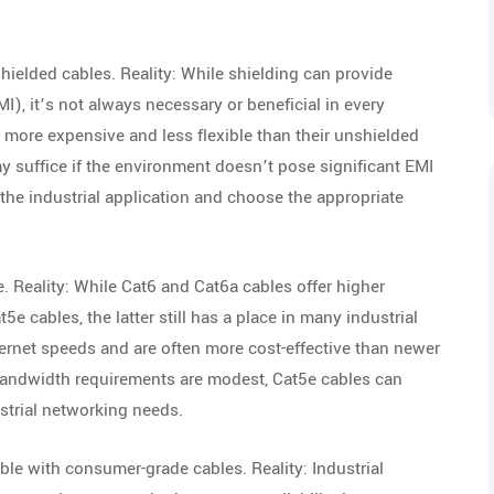
hielded cables. Reality: While shielding can provide
I), it’s not always necessary or beneficial in every
ly more expensive and less flexible than their unshielded
 suffice if the environment doesn’t pose significant EMI
f the industrial application and choose the appropriate
e. Reality: While Cat6 and Cat6a cables offer higher
 cables, the latter still has a place in many industrial
ernet speeds and are often more cost-effective than newer
bandwidth requirements are modest, Cat5e cables can
ustrial networking needs.
ble with consumer-grade cables. Reality: Industrial