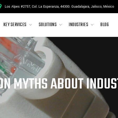
Los Alpes #2757, Col. La Esperanza, 44300. Guadalajara, Jalisco, México
KEY SERVICES
SOLUTIONS
INDUSTRIES
BLOG
N MYTHS ABOUT INDUS