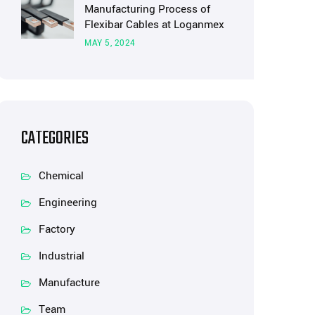
Manufacturing Process of
Flexibar Cables at Loganmex
MAY 5, 2024
CATEGORIES
Chemical
Engineering
Factory
Industrial
Manufacture
Team