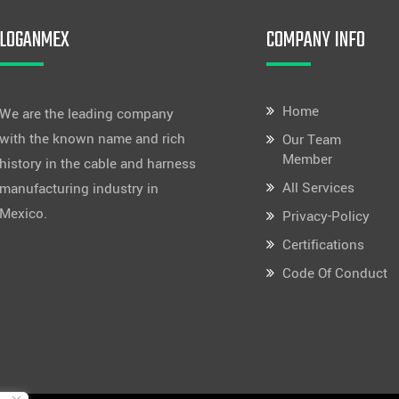
LOGANMEX
COMPANY INFO
Home
We are the leading company
with the known name and rich
Our Team
Member
history in the cable and harness
All Services
manufacturing industry in
Mexico.
Privacy-Policy
Certifications
Code Of Conduct