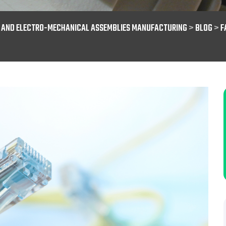
S AND ELECTRO-MECHANICAL ASSEMBLIES MANUFACTURING
>
BLOG
>
F