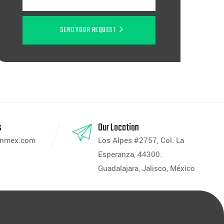
SEND YOUR REQUEST
s
Our Location
anmex.com
Los Alpes #2757, Col. La
Esperanza, 44300.
Guadalajara, Jalisco, México