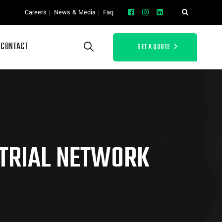
Careers
News & Media
Faq
CONTACT
GET A QUOTE
TRIAL NETWORK