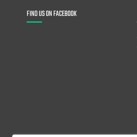
FIND US ON FACEBOOK