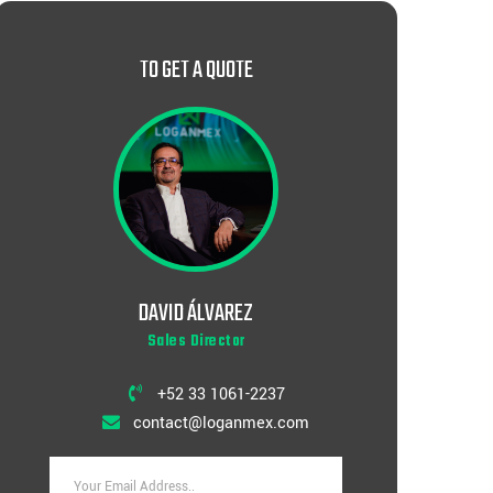
TO GET A QUOTE
DAVID ÁLVAREZ
Sales Director
+52 33 1061-2237
contact@loganmex.com